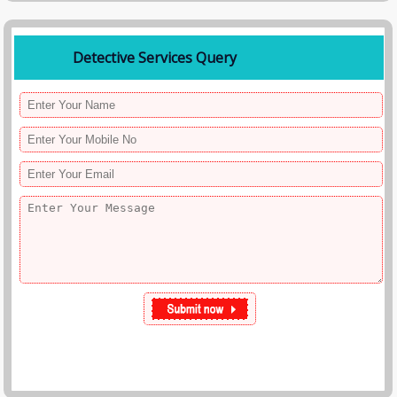
• Step 4: Reporting
You receive detailed reports with proof.
Detective Services Query
• Step 5: Support
We assist you with further legal or personal actions.
Why You May Need a Detective in Kolkata
People hire private investigators for:
• Suspecting a cheating spouse
• Verifying marriage proposals
• Employee fraud or misconduct
• Tenant verification
• Missing persons
• Corporate espionage
Professional detective agencies provide factual evidence so clients can
make informed decisions confidently.
Benefits of Hiring a Professional Detective Agency
• Accurate & verified information
• Saves time and effort
• Legal support with evidence
• Peace of mind
• Confidential handling of sensitive matters