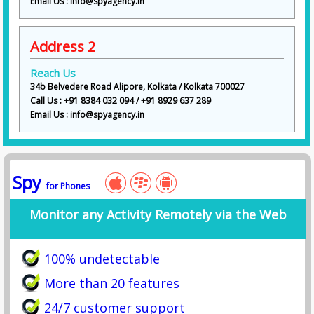
Email Us : info@spyagency.in
These services align with the wide investigative offerings listed on your
website, including surveillance, background checks, fraud investigation,
and undercover operations.
Address 2
Industries We Serve
Reach Us
We provide detective services across multiple sectors:
34b Belvedere Road Alipore, Kolkata / Kolkata 700027
• Individuals & Families
Call Us : +91 8384 032 094 / +91 8929 637 289
• Corporate Companies
Email Us : info@spyagency.in
• Legal Firms & Lawyers
• Insurance Companies
• Real Estate Businesses
• Financial Institutions
Spy
for Phones
Service Highlights (Lead Generation Section)
Monitor any Activity Remotely via the Web
✨ Free Initial Consultation
✨ 24/7 Support Available
✨ Affordable Pricing Packages
100% undetectable
✨ Customized Investigation Plans
✨ 100% Confidential Reports
More than 20 features
✨ Evidence with Photos & Videos
✨ Dedicated Case Manager
24/7 customer support