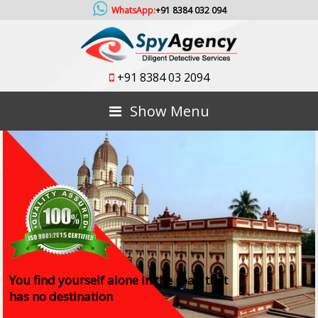
WhatsApp:
+91 8384 032 094
+91 8384 03 2094
Show Menu
You find yourself alone in the road that
has no destination