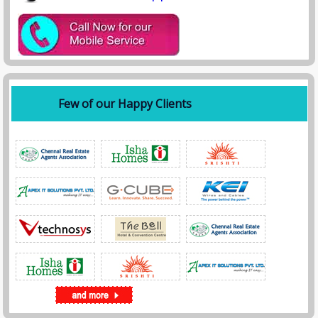
📱 Phone / WhatsApp:
+91 8384 03 2094
,
📧 Email:
info@spyagency.in,
Areas We Cover in Kolkata
We provide services across all major locations:
• Alipore
• Salt Lake
Few of our Happy Clients
• Park Street
• Howrah
• New Town
• Ballygunge
• Dum Dum
• Behala
How Our Investigation Process Works
• Step 1: Consultation
Discuss your case confidentially with our experts.
• Step 2: Case Analysis
We evaluate your requirements and plan the investigation.
• Step 3: Execution
Our detectives gather evidence using advanced tools.