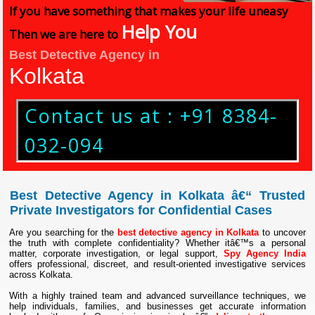
If you have something that makes your life uneasy
Help You
Then we are here to
Best Detective Agency in
Kolkata
Contact us at : +91 8384-
032-094
Best Detective Agency in Kolkata â€“ Trusted
Private Investigators for Confidential Cases
Are you searching for the
best detective agency in Kolkata
to uncover
the truth with complete confidentiality? Whether itâ€™s a personal
matter, corporate investigation, or legal support,
Spy Agency India
offers professional, discreet, and result-oriented investigative services
across Kolkata.
With a highly trained team and advanced surveillance techniques, we
help individuals, families, and businesses get accurate information