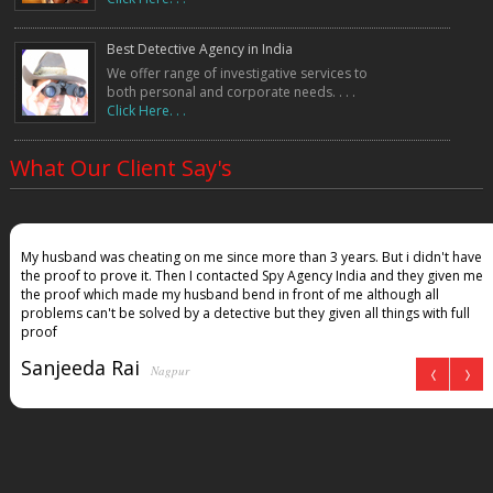
5. Are detective services confidential?
Yes, all investigations are conducted with 100% confidentiality and
Best Detective Agency in India
privacy protection.
We offer range of investigative services to
both personal and corporate needs. . . .
6. Can detective reports be used in court?
Click Here. . .
Yes, evidence collected legally can be used in legal proceedings.
7. How long does an investigation take?
It depends on the case type. Some cases take a few days, while others
What Our Client Say's
may take weeks.
8. Do you provide female detectives in Kolkata?
Yes, we have both male and female investigators for sensitive cases.
My husband was cheating on me since more than 3 years. But i didn't have
9. Can you track a cheating spouse?
the proof to prove it. Then I contacted Spy Agency India and they given me
Yes, we provide surveillance and proof-based reports for infidelity cases.
the proof which made my husband bend in front of me although all
10. Do you offer PAN India investigation services?
problems can't be solved by a detective but they given all things with full
Yes, we operate across all major cities in India.
proof
Sanjeeda Rai
Nagpur