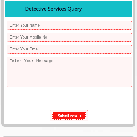
Detective Services Query