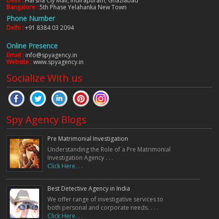
Delhi :
Harsha Ciy Mall, Indirapuram, Ghaziabad
Bangalore :
5th Phase Yelahanka New Town
Phone Number
Delhi :
+91 8384 03 2094
Online Presence
Email :
info@spyagency.in
Website :
www.spyagency.in
Socialize With us
Spy Agency Blogs
Pre Matrimonial Investigation
Understanding the Role of a Pre Matrimonial
Investigation Agency . . .
Click Here. . .
Best Detective Agency in India
We offer range of investigative services to
both personal and corporate needs. . . .
Click Here. . .