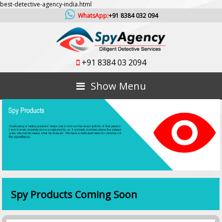
best-detective-agency-india.html
WhatsApp:
+91 8384 032 094
+91 8384 03 2094
Show Menu
Spy Products Coming Soon