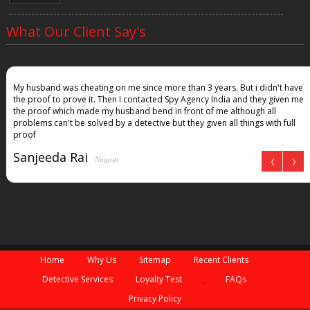
What Our Client Say's
My husband was cheating on me since more than 3 years. But i didn't have
the proof to prove it. Then I contacted Spy Agency India and they given me
the proof which made my husband bend in front of me although all
problems can't be solved by a detective but they given all things with full
proof
Sanjeeda Rai
Nagpur
Home
Why Us
Sitemap
Recent Clients
Detective Services
Loyalty Test
FAQs
Privacy Policy