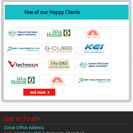
Few of our Happy Clients
Get In Touch
Zonal Office Address