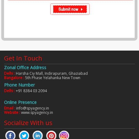
Get In Touch
Zonal Office Address
Delhi :
Harsha Ciy Mall, Indirapuram, Ghaziabad
Bangalore :
5th Phase Yelahanka New Town
Phone Number
Delhi :
+91 8384 03 2094
Online Presence
Email :
info@spyagency.in
Website :
www.spyagency.in
Socialize With us