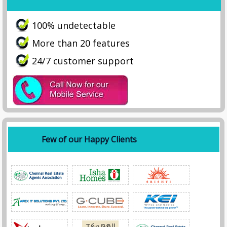
100% undetectable
More than 20 features
24/7 customer support
Few of our Happy Clients