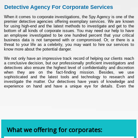
Detective Agency For Corporate Services
When it comes to corporate investigations, the Spy Agency is one of the
premier detective agencies offering exemplary services. We are known
for using high-end and the latest methods to investigate and get to the
bottom of all kinds of corporate issues. You may need our help to have
an employee investigated to be one hundred percent that your critical
business data is not tampered with or compromised. Or, or there is a
threat to your life as a celebrity, you may want to hire our services to
know more about the potential danger.
We not only have an impressive track record of helping our clients reach
a conclusive decision, but our professionally proficient investigators and
detectives also ensure the highest level of confidentiality and discretion
when they are on the fact-finding mission. Besides, we use
sophisticated and the latest tools and technology to research and
investigate the matter. Our detectives have years of knowledge and
experience on hand and have a unique eye for details. Even the
minutest of details do not space their eyes, and with the help of state-of-
the-art facilities, they can ably see things that are not visible to the
naked eyes.
Our corporate services are ideal for big and small corporates, individuals
like HNIs, celebrities, business people, politicians, corporate promoters,
entrepreneurs, and more.
List of our corporate detective services
What we offering for corporates:
• Investigation of theft by employees