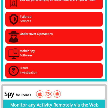
Tailored
Services
Undercover Operations
Mobile Spy
Software
Fraud
Investigation
Spy
for Phones
Monitor any Activity Remotely via the Web