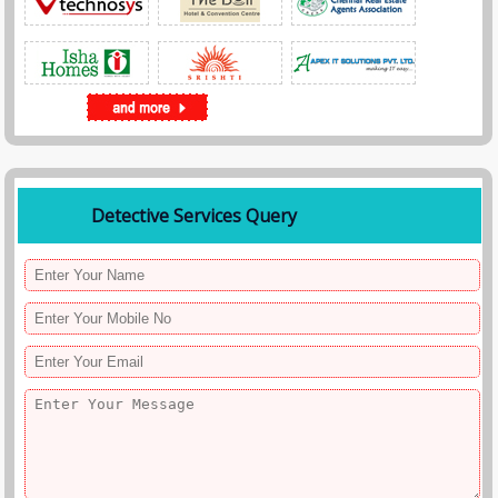
Detective Services Query