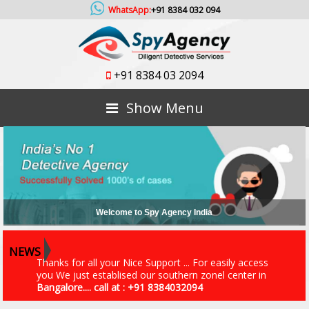
WhatsApp:
+91 8384 032 094
+91 8384 03 2094
Show Menu
An ISO 9001 - 2015 Certified Company
NEWS
Thanks for all your Nice Support ... For easily access
you We just establised our southern zonel center in
Bangalore.... call at : +91 8384032094