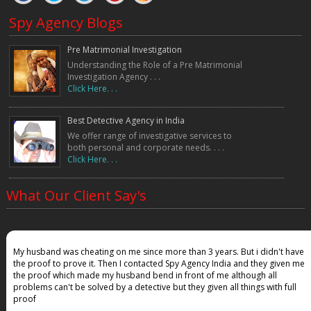
Spy Agency Blogs
Pre Matrimonial Investigation
Understanding the Role of a Pre Matrimonial
Investigation Agency . . .
Click Here. . .
Best Detective Agency in India
We offer range of investigative services to
both personal and corporate needs. . . .
Click Here. . .
What Our Client Say's
My husband was cheating on me since more than 3 years. But i didn't have
the proof to prove it. Then I contacted Spy Agency India and they given me
the proof which made my husband bend in front of me although all
problems can't be solved by a detective but they given all things with full
proof