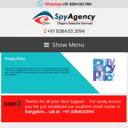
WhatsApp:
+91 8384 032 094
+91 8384 03 2094
Show Menu
Thanks for all your Nice Support ... For easily access
NEWS
you We just establised our southern zonel center in
Bangalore.... call at : +91 8384032094