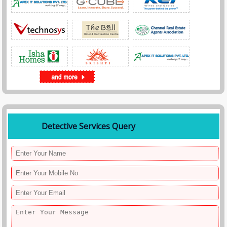
Detective Services Query