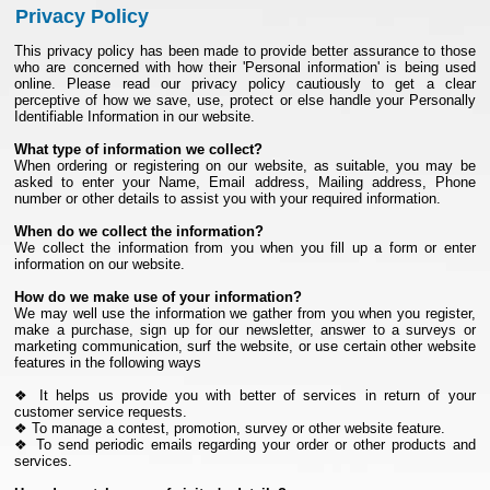
Privacy Policy
This privacy policy has been made to provide better assurance to those
who are concerned with how their 'Personal information' is being used
online. Please read our privacy policy cautiously to get a clear
perceptive of how we save, use, protect or else handle your Personally
Identifiable Information in our website.
What type of information we collect?
When ordering or registering on our website, as suitable, you may be
asked to enter your Name, Email address, Mailing address, Phone
number or other details to assist you with your required information.
When do we collect the information?
We collect the information from you when you fill up a form or enter
information on our website.
How do we make use of your information?
We may well use the information we gather from you when you register,
make a purchase, sign up for our newsletter, answer to a surveys or
marketing communication, surf the website, or use certain other website
features in the following ways
❖ It helps us provide you with better of services in return of your
customer service requests.
❖ To manage a contest, promotion, survey or other website feature.
❖ To send periodic emails regarding your order or other products and
services.