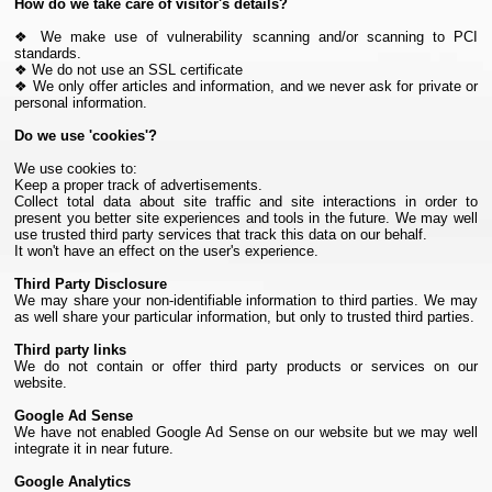
How do we take care of visitor's details?
❖ We make use of vulnerability scanning and/or scanning to PCI
standards.
❖ We do not use an SSL certificate
❖ We only offer articles and information, and we never ask for private or
personal information.
Do we use 'cookies'?
We use cookies to:
Keep a proper track of advertisements.
Collect total data about site traffic and site interactions in order to
present you better site experiences and tools in the future. We may well
use trusted third party services that track this data on our behalf.
It won't have an effect on the user's experience.
Third Party Disclosure
We may share your non-identifiable information to third parties. We may
as well share your particular information, but only to trusted third parties.
Third party links
We do not contain or offer third party products or services on our
website.
Google Ad Sense
We have not enabled Google Ad Sense on our website but we may well
integrate it in near future.
Google Analytics