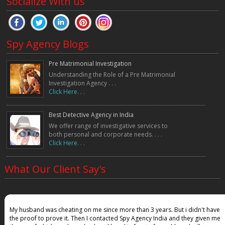
Socialize With us
Spy Agency Blogs
Pre Matrimonial Investigation
Understanding the Role of a Pre Matrimonial
Investigation Agency . . .
Click Here. . .
Best Detective Agency in India
We offer range of investigative services to
both personal and corporate needs. . . .
Click Here. . .
What Our Client Say's
My husband was cheating on me since more than 3 years. But i didn't have
the proof to prove it. Then I contacted Spy Agency India and they given me