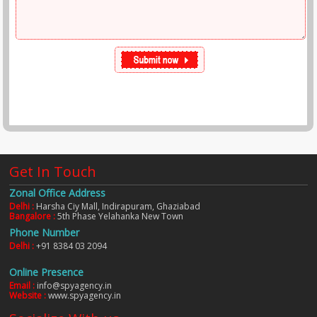
Get In Touch
Zonal Office Address
Delhi :
Harsha Ciy Mall, Indirapuram, Ghaziabad
Bangalore :
5th Phase Yelahanka New Town
Phone Number
Delhi :
+91 8384 03 2094
Online Presence
Email :
info@spyagency.in
Website :
www.spyagency.in