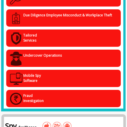
Due Diligence Employee Misconduct & Workplace Theft
Tailored
Services
Undercover Operations
Mobile Spy
Software
Fraud
Investigation
Spy