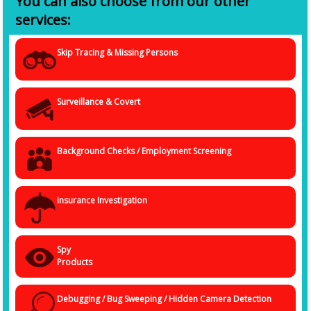
You can also choose from our other
services:
Skip Tracing & Missing Persons
Surveillance & Covert
Background Checks / Employment Screening
insurance Investigation
Spy
Products
Debugging / Bug Sweeping / Hidden Camera Detection