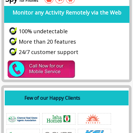
for Phones
Monitor any Activity Remotely via the Web
100% undetectable
More than 20 features
24/7 customer support
Few of our Happy Clients