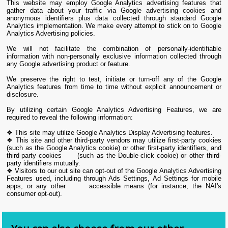
This website may employ Google Analytics advertising features that
gather data about your traffic via Google advertising cookies and
anonymous identifiers plus data collected through standard Google
Analytics implementation. We make every attempt to stick on to Google
Analytics Advertising policies.
We will not facilitate the combination of personally-identifiable
information with non-personally exclusive information collected through
any Google advertising product or feature.
We preserve the right to test, initiate or turn-off any of the Google
Analytics features from time to time without explicit announcement or
disclosure.
By utilizing certain Google Analytics Advertising Features, we are
required to reveal the following information:
❖ This site may utilize Google Analytics Display Advertising features.
❖ This site and other third-party vendors may utilize first-party cookies
(such as the Google Analytics cookie) or other first-party identifiers, and
third-party cookies (such as the Double-click cookie) or other third-
party identifiers mutually.
❖ Visitors to our out site can opt-out of the Google Analytics Advertising
Features used, including through Ads Settings, Ad Settings for mobile
apps, or any other accessible means (for instance, the NAI's
consumer opt-out).