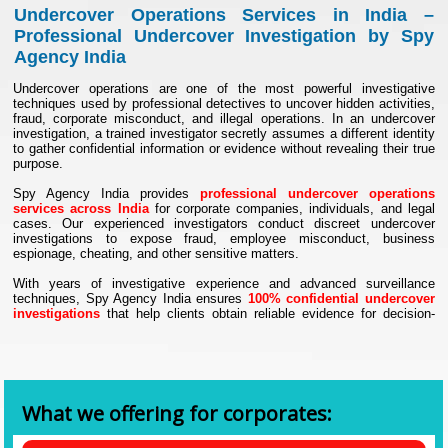
Undercover Operations Services in India –
Professional Undercover Investigation by Spy
Agency India
Undercover operations are one of the most powerful investigative
techniques used by professional detectives to uncover hidden activities,
fraud, corporate misconduct, and illegal operations. In an undercover
investigation, a trained investigator secretly assumes a different identity
to gather confidential information or evidence without revealing their true
purpose.
Spy Agency India provides
professional undercover operations
services across India
for corporate companies, individuals, and legal
cases. Our experienced investigators conduct discreet undercover
investigations to expose fraud, employee misconduct, business
espionage, cheating, and other sensitive matters.
With years of investigative experience and advanced surveillance
techniques, Spy Agency India ensures
100% confidential undercover
investigations
that help clients obtain reliable evidence for decision-
making and legal purposes.
What Are Undercover Operations?
Undercover operations are secret investigative activities where an
investigator works under a disguised identity to gather information about
individuals or organizations involved in suspicious activities. These
What we offering for corporates:
operations help investigators gain trust and observe real behavior
without raising suspicion.