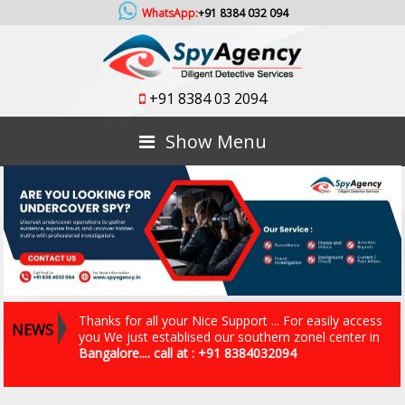
WhatsApp:
+91 8384 032 094
+91 8384 03 2094
Show Menu
Thanks for all your Nice Support ... For easily access
NEWS
you We just establised our southern zonel center in
Bangalore.... call at : +91 8384032094