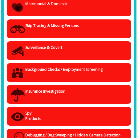
Matrimonial & Domestic
Undercover investigators may pose as:
• Employees
• Customers
• Business partners
Skip Tracing & Missing Persons
• Vendors
• Tenants or neighbors
This allows investigators to collect
real-time information, document
activities, and uncover hidden crimes or misconduct
that might not
Surveillance & Covert
be detected through traditional investigation methods.
Undercover investigations are widely used in cases involving fraud,
internal theft, corporate espionage, workplace harassment, insurance
fraud, and criminal activities.
Background Checks / Employment Screening
Undercover Investigation Services Offered by Spy
Agency India
Spy Agency India offers a wide range of undercover investigation
insurance Investigation
services tailored for individuals and corporate clients.
1. Corporate Undercover Operations
Corporate organizations often face internal threats such as employee
Spy
theft, financial fraud, or corporate espionage. Undercover investigators
can secretly join the organization as employees to observe activities
Products
and identify suspicious behavior.
Our corporate undercover investigations help detect:
Debugging / Bug Sweeping / Hidden Camera Detection
• Employee theft