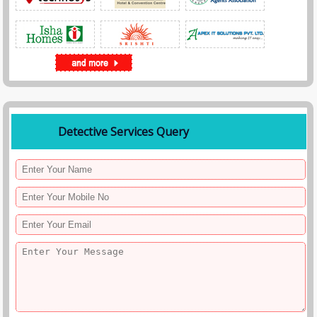
• Child safety investigations
• Family disputes or property conflicts
Our investigators work discreetly to collect accurate information while
maintaining complete confidentiality.
5. Market Intelligence Undercover Operations
Companies often use undercover investigations to gather market
intelligence about competitors or industry practices.
Spy Agency India conducts undercover investigations to identify:
• Counterfeit product distribution
Detective Services Query
• Trademark violations
• Unfair trade practices
• Unauthorized sellers
• Competitor activities
These investigations help businesses protect their brand reputation and
intellectual property.
Advanced Techniques Used in Undercover Operations
Successful undercover operations require careful planning and
professional expertise. Spy Agency India uses a combination of human
intelligence and technology to gather evidence.
Our undercover investigation techniques include:
• Secret identity deployment
• Hidden camera surveillance
• Covert audio recording