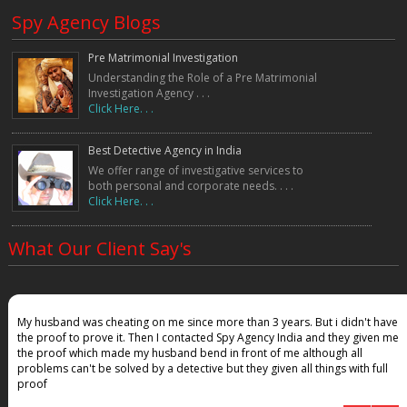
Our Key Advantages
Spy Agency Blogs
✔ Experienced undercover investigators
✔ 100% confidential investigations
✔ Nationwide detective network
Pre Matrimonial Investigation
✔ Advanced surveillance technology
Understanding the Role of a Pre Matrimonial
✔ Accurate evidence collection
Investigation Agency . . .
Click Here. . .
✔ Corporate and personal investigation expertise
✔ Legal documentation support
Our undercover operations are conducted with strict confidentiality to
Best Detective Agency in India
protect our clients and ensure accurate results.
We offer range of investigative services to
Who Needs Undercover Operation Services?
both personal and corporate needs. . . .
Click Here. . .
Undercover investigations are widely used by:
• Corporate companies
What Our Client Say's
• Business owners
• Law firms
• Insurance companies
• Financial institutions
• Individuals facing personal disputes
My husband was cheating on me since more than 3 years. But i didn't have
the proof to prove it. Then I contacted Spy Agency India and they given me
• Organizations investigating internal fraud
the proof which made my husband bend in front of me although all
Businesses often rely on undercover investigators to identify internal
problems can't be solved by a detective but they given all things with full
problems such as theft, policy violations, or misconduct within the
workplace.
proof