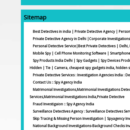
Sitemap
Best Detectives in india | Private Detective Agency | Person
Private Detective Agency in Delhi |Corporate Investigations
Personal Detective Service|Best Private Detectives | Delhi, 
Mobile Spy | Cell Phone Monitoring Software | Smartphon
Spy Products India Delhi | Spy Gadgets | Spy Devices Prod
Hidden | Tie | Camera, cheapest spy gadgets india, hidden 
Private Detective Services : Investigation Agencies India : De
Contact Us :: Spy Agency India
Matrimonial Investigations,Matrimonial Investigations Detec
Services,Matrimonial Investigations India,Private Detective
Fraud Investigaion :: Spy Agency India
Surveillance Detectives Agency : Surveillance Detectives Ser
Skip Tracing & Missing Person Investigation | Spyagency Inv
National Background Investigations-Background Checks Inve