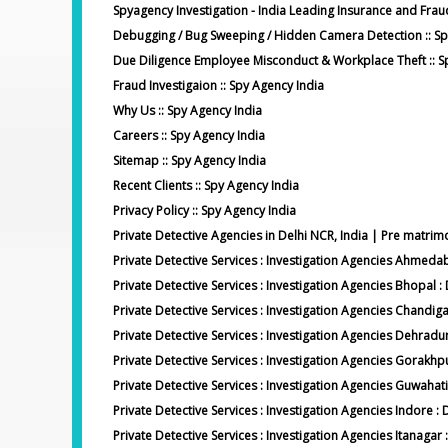
Spyagency Investigation - India Leading Insurance and Frau
Debugging / Bug Sweeping / Hidden Camera Detection :: Sp
Due Diligence Employee Misconduct & Workplace Theft :: S
Fraud Investigaion :: Spy Agency India
Why Us :: Spy Agency India
Careers :: Spy Agency India
Sitemap :: Spy Agency India
Recent Clients :: Spy Agency India
Privacy Policy :: Spy Agency India
Private Detective Agencies in Delhi NCR, India | Pre matrimo
Private Detective Services : Investigation Agencies Ahmed
Private Detective Services : Investigation Agencies Bhopal :
Private Detective Services : Investigation Agencies Chandig
Private Detective Services : Investigation Agencies Dehradu
Private Detective Services : Investigation Agencies Gorakhp
Private Detective Services : Investigation Agencies Guwahati
Private Detective Services : Investigation Agencies Indore :
Private Detective Services : Investigation Agencies Itanagar 