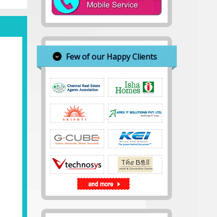
Few of our Happy Clients