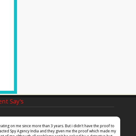
ent Say's
ting on me since more than 3 years. But i didn't have the proof to
Inspi
ntacted Spy Agency India and they given me the proof which made my
she i