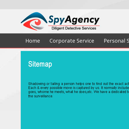
Home
Corporate Service
Personal 