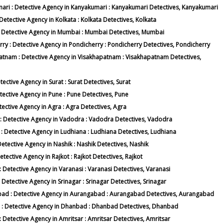
umari : Detective Agency in Kanyakumari : Kanyakumari Detectives, Kanyakumari
 Detective Agency in Kolkata : Kolkata Detectives, Kolkata
i : Detective Agency in Mumbai : Mumbai Detectives, Mumbai
erry : Detective Agency in Pondicherry : Pondicherry Detectives, Pondicherry
apatnam : Detective Agency in Visakhapatnam : Visakhapatnam Detectives,
tective Agency in Surat : Surat Detectives, Surat
etective Agency in Pune : Pune Detectives, Pune
etective Agency in Agra : Agra Detectives, Agra
a : Detective Agency in Vadodra : Vadodra Detectives, Vadodra
a : Detective Agency in Ludhiana : Ludhiana Detectives, Ludhiana
 Detective Agency in Nashik : Nashik Detectives, Nashik
etective Agency in Rajkot : Rajkot Detectives, Rajkot
 : Detective Agency in Varanasi : Varanasi Detectives, Varanasi
: Detective Agency in Srinagar : Srinagar Detectives, Srinagar
gabad : Detective Agency in Aurangabad : Aurangabad Detectives, Aurangabad
ad : Detective Agency in Dhanbad : Dhanbad Detectives, Dhanbad
 : Detective Agency in Amritsar : Amritsar Detectives, Amritsar