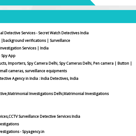
al Detective Services - Secret Watch Detectives India
 |background verifications | Surveillance
Investigation Services | India
e Spy App
ucts, Importers, Spy Camera Delhi, Spy Cameras Delhi, Pen camera | Button |
small cameras, surveillance equipments
tective Agency in India : India Detectives, India
tive,Matrimonial Investigations Delhi,Matrimonial Investigations
vices,CCTV Surveillance Detective Services India
estigations
stigations - Spyagency.in