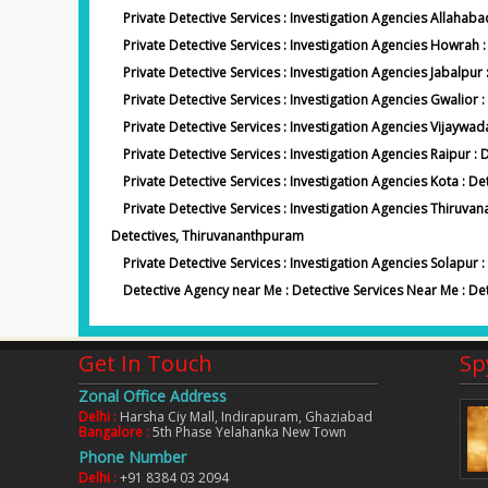
Private Detective Services : Investigation Agencies Allahab
Private Detective Services : Investigation Agencies Howrah
Private Detective Services : Investigation Agencies Jabalpur 
Private Detective Services : Investigation Agencies Gwalior 
Private Detective Services : Investigation Agencies Vijaywad
Private Detective Services : Investigation Agencies Raipur : 
Private Detective Services : Investigation Agencies Kota : De
Private Detective Services : Investigation Agencies Thiru
Detectives, Thiruvananthpuram
Private Detective Services : Investigation Agencies Solapur 
Detective Agency near Me : Detective Services Near Me : De
Get In Touch
Sp
Zonal Office Address
Delhi :
Harsha Ciy Mall, Indirapuram, Ghaziabad
Bangalore :
5th Phase Yelahanka New Town
years. But i didn't have the proof to
Inspite of working for a private co
Phone Number
they given me the proof which made my
she is jobless. Spy Agency India f
Delhi :
+91 8384 03 2094