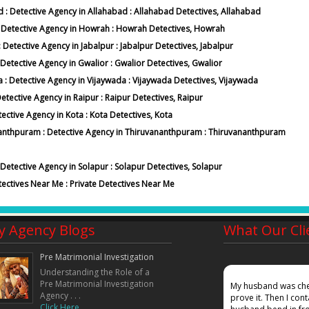
ad : Detective Agency in Allahabad : Allahabad Detectives, Allahabad
 : Detective Agency in Howrah : Howrah Detectives, Howrah
: Detective Agency in Jabalpur : Jabalpur Detectives, Jabalpur
: Detective Agency in Gwalior : Gwalior Detectives, Gwalior
a : Detective Agency in Vijaywada : Vijaywada Detectives, Vijaywada
Detective Agency in Raipur : Raipur Detectives, Raipur
tective Agency in Kota : Kota Detectives, Kota
vananthpuram : Detective Agency in Thiruvananthpuram : Thiruvananthpuram
: Detective Agency in Solapur : Solapur Detectives, Solapur
tectives Near Me : Private Detectives Near Me
y Agency Blogs
What Our Cli
Pre Matrimonial Investigation
Understanding the Role of a
Pre Matrimonial Investigation
mpany, my wife gave a false affadavidt in court that
My husband was chea
Agency . . .
ound out where she was working and also given
prove it. Then I co
Click Here. . .