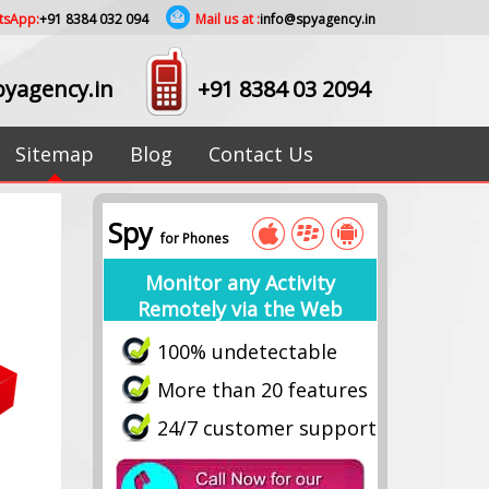
tsApp:
+91 8384 032 094
Mail us at :
info@spyagency.in
yagency.in
+91 8384 03 2094
Sitemap
Blog
Contact Us
Spy
for Phones
Monitor any Activity
Remotely via the Web
100% undetectable
More than 20 features
24/7 customer support