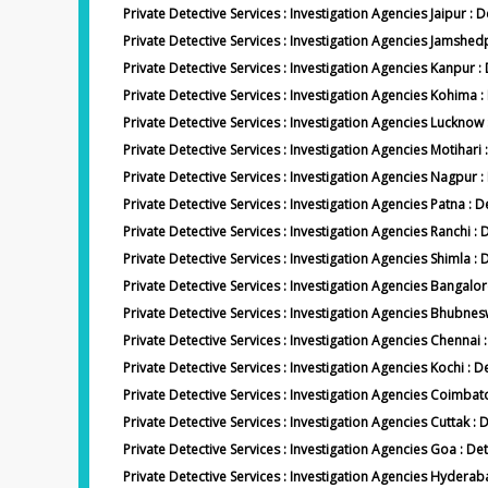
Private Detective Services : Investigation Agencies Jaipur : D
Private Detective Services : Investigation Agencies Jamsh
Private Detective Services : Investigation Agencies Kanpur 
Private Detective Services : Investigation Agencies Kohima
Private Detective Services : Investigation Agencies Luckno
Private Detective Services : Investigation Agencies Motihari 
Private Detective Services : Investigation Agencies Nagpur
Private Detective Services : Investigation Agencies Patna : D
Private Detective Services : Investigation Agencies Ranchi : 
Private Detective Services : Investigation Agencies Shimla : 
Private Detective Services : Investigation Agencies Bangalor
Private Detective Services : Investigation Agencies Bhubne
Private Detective Services : Investigation Agencies Chennai 
Private Detective Services : Investigation Agencies Kochi : D
Private Detective Services : Investigation Agencies Coimba
Private Detective Services : Investigation Agencies Cuttak : 
Private Detective Services : Investigation Agencies Goa : De
Private Detective Services : Investigation Agencies Hydera