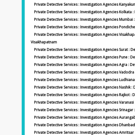
Private Detective Services : Investigation Agencies Kanyak
Private Detective Services : Investigation Agencies Kolkata :
Private Detective Services : Investigation Agencies Mumba
Private Detective Services : Investigation Agencies Pondich
Private Detective Services : Investigation Agencies Visakh
Visakhapatnam
Private Detective Services : Investigation Agencies Surat : De
Private Detective Services : Investigation Agencies Pune : D
Private Detective Services : Investigation Agencies Agra : D
Private Detective Services : Investigation Agencies Vadodr
Private Detective Services : Investigation Agencies Ludhian
Private Detective Services : Investigation Agencies Nashik :
Private Detective Services : Investigation Agencies Rajkot : D
Private Detective Services : Investigation Agencies Varanasi
Private Detective Services : Investigation Agencies Srinagar 
Private Detective Services : Investigation Agencies Auran
Private Detective Services : Investigation Agencies Dhanb
Private Detective Services : Investigation Agencies Amritsar