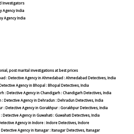
d Investigators
y Agency India
py Agency India
nial, post marital investigations at best prices
abad : Detective Agency in Ahmedabad : Ahmedabad Detectives, India
 Detective Agency in Bhopal : Bhopal Detectives, India
arh : Detective Agency in Chandigarh : Chandigarh Detectives, India
n : Detective Agency in Dehradun : Dehradun Detectives, India
ur : Detective Agency in Gorakhpur : Gorakhpur Detectives, India
 : Detective Agency in Guwahati : Guwahati Detectives, India
 Detective Agency in Indore : Indore Detectives, Indore
: Detective Agency in Itanagar : Itanagar Detectives, Itanagar