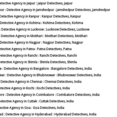
etective Agency in Jaipur : Jaipur Detectives, Jaipur
edpur : Detective Agency in Jamshedpur : Jamshedpur Detectives, Jamshedpur
: Detective Agency in Kanpur : Kanpur Detectives, Kanpur
 : Detective Agency in Kohima : Kohima Detectives, Kohima
w : Detective Agency in Lucknow : Lucknow Detectives, Lucknow
: Detective Agency in Motihari : Motihari Detectives, Motihari
 : Detective Agency in Nagpur : Nagpur Detectives, Nagpur
etective Agency in Patna : Patna Detectives, Patna
Detective Agency in Ranchi : Ranchi Detectives, Ranchi
Detective Agency in Shimla : Shimla Detectives, Shimla
e : Detective Agency in Bangalore : Bangalore Detectives, India
swar : Detective Agency in Bhubneswar : Bhubneswar Detectives, India
: Detective Agency in Chennai : Chennai Detectives, India
etective Agency in Kochi : Kochi Detectives, India
tore : Detective Agency in Coimbatore : Coimbatore Detectives, India
Detective Agency in Cuttak : Cuttak Detectives, India
tective Agency in Goa : Goa Detectives, India
bad : Detective Agency in Hyderabad : Hyderabad Detectives, India