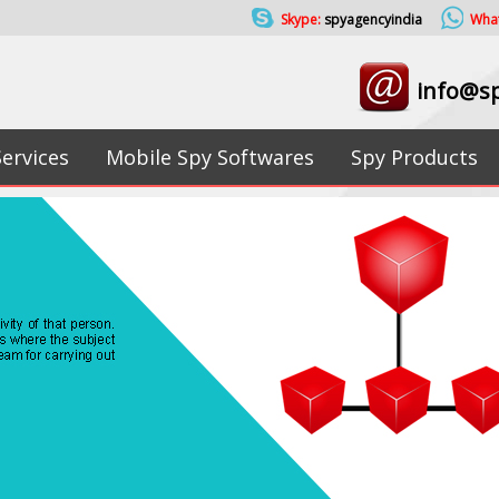
Skype:
spyagencyindia
Wha
info@sp
Services
Mobile Spy Softwares
Spy Products