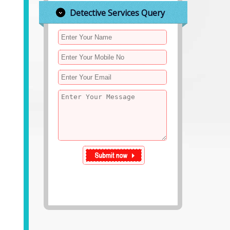
Detective Services Query