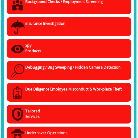
Background Checks / Employment Screening
insurance Investigation
Spy
Products
Debugging / Bug Sweeping / Hidden Camera Detection
Due Diligence Employee Misconduct & Workplace Theft
Tailored
Services
Undercover Operations