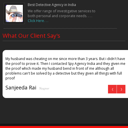
Best Detective Agency in India
We offer range of investigative services to
both personal and corporate needs. . . .
Click Here. . .
What Our Client Say's
My husband was cheating on me since more than 3 years. But i didn't have
the proof to prove it. Then I contacted Spy Agency India and they given me
the proof which made my husband bend in front of me although all
problems can't be solved by a detective but they given all things with full
proof
Sanjeeda Rai
Nagpur