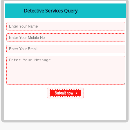
Detective Services Query