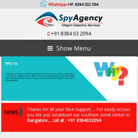
WhatsApp:
+91 8384 032 094
+91 8384 03 2094
Show Menu
Thanks for all your Nice Support ... For easily access
NEWS
you We just establised our southern zonel center in
Bangalore.... call at : +91 8384032094