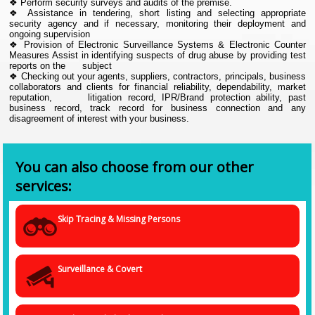
❖ Perform security surveys and audits of the premise.
❖ Assistance in tendering, short listing and selecting appropriate
security agency and if necessary, monitoring their deployment and
ongoing supervision
❖ Provision of Electronic Surveillance Systems & Electronic Counter
Measures Assist in identifying suspects of drug abuse by providing test
reports on the subject
❖ Checking out your agents, suppliers, contractors, principals, business
collaborators and clients for financial reliability, dependability, market
reputation, litigation record, IPR/Brand protection ability, past
business record, track record for business connection and any
disagreement of interest with your business.
You can also choose from our other
services:
Skip Tracing & Missing Persons
Surveillance & Covert