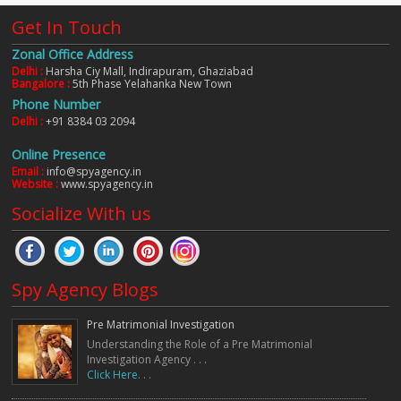
Get In Touch
Zonal Office Address
Delhi :
Harsha Ciy Mall, Indirapuram, Ghaziabad
Bangalore :
5th Phase Yelahanka New Town
Phone Number
Delhi :
+91 8384 03 2094
Online Presence
Email :
info@spyagency.in
Website :
www.spyagency.in
Socialize With us
Spy Agency Blogs
Pre Matrimonial Investigation
Understanding the Role of a Pre Matrimonial
Investigation Agency . . .
Click Here. . .