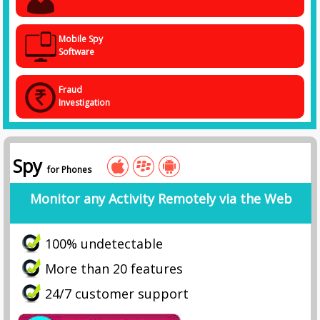
Mobile Spy
Software
Fraud
Investigation
Spy
for Phones
Monitor any Activity Remotely via the Web
100% undetectable
More than 20 features
24/7 customer support