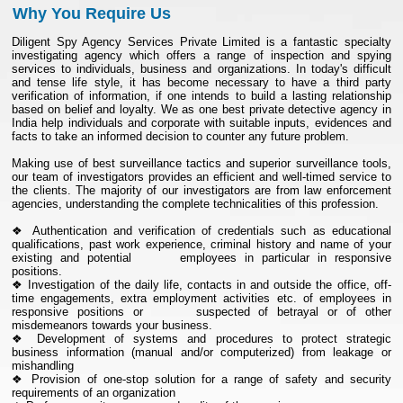
Why You Require Us
Diligent Spy Agency Services Private Limited is a fantastic specialty
investigating agency which offers a range of inspection and spying
services to individuals, business and organizations. In today's difficult
and tense life style, it has become necessary to have a third party
verification of information, if one intends to build a lasting relationship
based on belief and loyalty. We as one best private detective agency in
India help individuals and corporate with suitable inputs, evidences and
facts to take an informed decision to counter any future problem.
Making use of best surveillance tactics and superior surveillance tools,
our team of investigators provides an efficient and well-timed service to
the clients. The majority of our investigators are from law enforcement
agencies, understanding the complete technicalities of this profession.
❖ Authentication and verification of credentials such as educational
qualifications, past work experience, criminal history and name of your
existing and potential employees in particular in responsive
positions.
❖ Investigation of the daily life, contacts in and outside the office, off-
time engagements, extra employment activities etc. of employees in
responsive positions or suspected of betrayal or of other
misdemeanors towards your business.
❖ Development of systems and procedures to protect strategic
business information (manual and/or computerized) from leakage or
mishandling
❖ Provision of one-stop solution for a range of safety and security
requirements of an organization