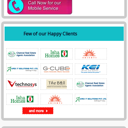
Few of our Happy Clients