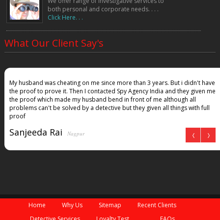
We offer range of investigative services to
both personal and corporate needs. . . .
Click Here. . .
What Our Client Say's
My husband was cheating on me since more than 3 years. But i didn't have
the proof to prove it. Then I contacted Spy Agency India and they given me
the proof which made my husband bend in front of me although all
problems can't be solved by a detective but they given all things with full
proof
Sanjeeda Rai
Nagpur
Home
Why Us
Sitemap
Recent Clients
Detective Services
Loyalty Test
FAQs