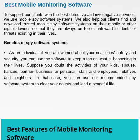
Best Mobile Monitoring Software
To support our clients with the best detective and investigative services,
we use mobile spy software systems. We also help our clients find and
download trusted mobile spy software systems on their mobile or other
digital devices so that they are always on top of untoward incidents or
threats existing in their lives.
Benefits of spy software systems
• As an individual, if you are worried about your near ones' safety and
security, you can use the software to keep a tab on what is happening in
their lives. Suppose you doubt the activities of your kids, spouse,
fiancee, partner- business or personal, staff and employees, relatives
and neighbors. In that case, you can use our recommended spy
software system to clear your doubts and lead a peaceful life.
• In our professional lives, too, as one of India's most reliable and
trusted detective agencies, we elaborately use the finest spy software
systems to investigate cases and go about fact-finding. We believe in
blending the traditional investigation methods that involve physical
examination with modern digitized tools for optimized and effective
results
.
Best Features of Mobile Monitoring
Software
• With the right system, we can track calls, SMSs, emails, memos, and