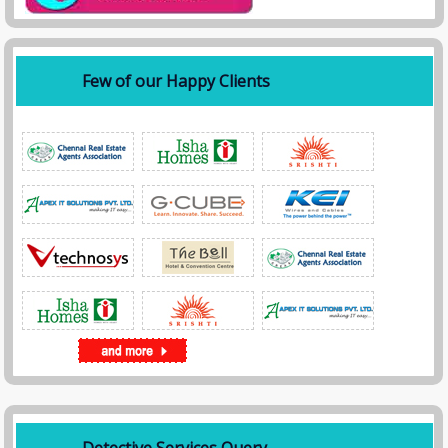
Few of our Happy Clients