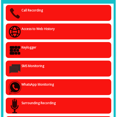
tasks, browsing history, images, videos, social media communication
and exchanges, and more. With such state-of-the-art tools and systems,
Call Recording
we ensure that we gather authentic and verified data with minimal
chances of getting falsified or distorted news.
We ensure that the person's privacy is not compromised whatsoever by
Access to Web History
using the spy software system, and the data gathered is kept
confidential and handed over to you, lock stock and barrel, so that you
can proceed ahead with the required action.
Keylogger
SMS Monitoring
WhatsApp Monitoring
Surrounding Recording