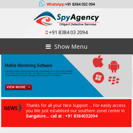
WhatsApp:
+91 8384 032 094
+91 8384 03 2094
Show Menu
Thanks for all your Nice Support ... For easily access
NEWS
you We just establised our southern zonel center in
Bangalore.... call at : +91 8384032094