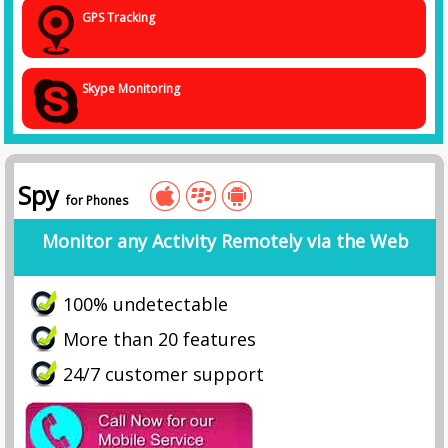
GPS Tracking
Skype Monitoring
Spy
for Phones
Monitor any Activity Remotely via the Web
100% undetectable
More than 20 features
24/7 customer support