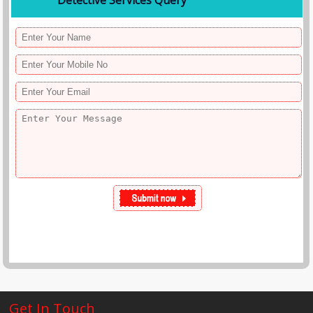
Detective Services Query
Get In Touch