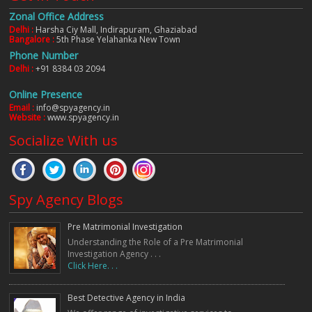
Zonal Office Address
Delhi :
Harsha Ciy Mall, Indirapuram, Ghaziabad
Bangalore :
5th Phase Yelahanka New Town
Phone Number
Delhi :
+91 8384 03 2094
Online Presence
Email :
info@spyagency.in
Website :
www.spyagency.in
Socialize With us
Spy Agency Blogs
Pre Matrimonial Investigation
Understanding the Role of a Pre Matrimonial
Investigation Agency . . .
Click Here. . .
Best Detective Agency in India