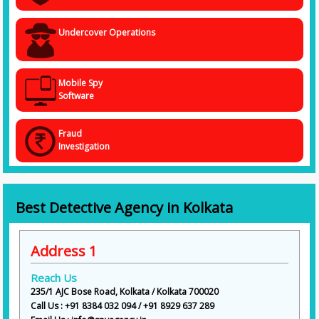
Undercover Operations
Mobile Spy
Software
Fraud
Investigation
Best Detective Agency in Kolkata
Address 1
Reach Us
235/1 AJC Bose Road, Kolkata / Kolkata 700020
Call Us : +91 8384 032 094 / +91 8929 637 289