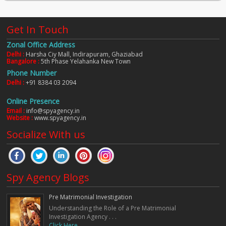
Get In Touch
Zonal Office Address
Delhi :
Harsha Ciy Mall, Indirapuram, Ghaziabad
Bangalore :
5th Phase Yelahanka New Town
Phone Number
Delhi :
+91 8384 03 2094
Online Presence
Email :
info@spyagency.in
Website :
www.spyagency.in
Socialize With us
Spy Agency Blogs
Pre Matrimonial Investigation
Understanding the Role of a Pre Matrimonial
Investigation Agency . . .
Click Here. . .