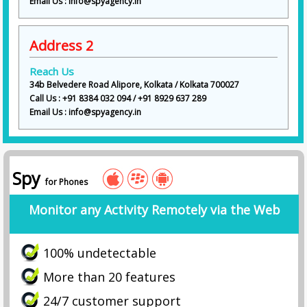
Email Us : info@spyagency.in
Address 2
Reach Us
34b Belvedere Road Alipore, Kolkata / Kolkata 700027
Call Us : +91 8384 032 094 / +91 8929 637 289
Email Us : info@spyagency.in
Spy
for Phones
Monitor any Activity Remotely via the Web
100% undetectable
More than 20 features
24/7 customer support