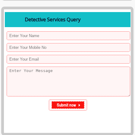
Detective Services Query