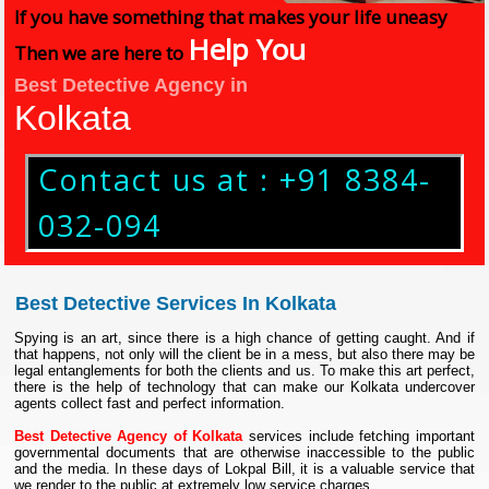
If you have something that makes your life uneasy
Help You
Then we are here to
Best Detective Agency in
Kolkata
Contact us at : +91 8384-
032-094
Best Detective Services In Kolkata
Spying is an art, since there is a high chance of getting caught. And if
that happens, not only will the client be in a mess, but also there may be
legal entanglements for both the clients and us. To make this art perfect,
there is the help of technology that can make our Kolkata undercover
agents collect fast and perfect information.
Best Detective Agency of Kolkata
services include fetching important
governmental documents that are otherwise inaccessible to the public
and the media. In these days of Lokpal Bill, it is a valuable service that
we render to the public at extremely low service charges.