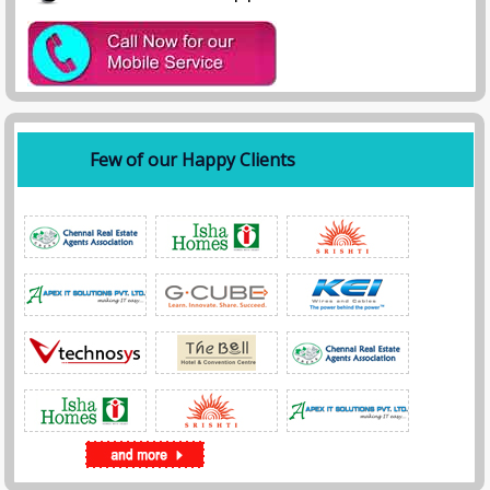
Few of our Happy Clients