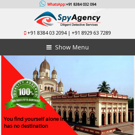
WhatsApp:
+91 8384 032 094
+91 8384 03 2094
|
+91 8929 63 7289
Show Menu
You find yourself alone in the road that
has no destination