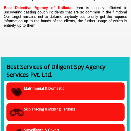
Best Detective Agency of Kolkata
team is equally efficient in
uncovering casting couch incidents that are so common in the filmdom!
Our target remains not to defame anybody but to only get the required
information up to the hands of the clients, the further usage of which is
entirely up to them.
Best Services of Diligent Spy Agency
Services Pvt. Ltd.
Matrimonial & Domestic
Skip Tracing & Missing Persons
Surveillance & Covert