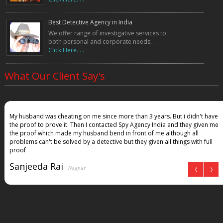
Best Detective Agency in India
We offer range of investigative services to
both personal and corporate needs. . . .
Click Here. . .
What Our Client Say's
My husband was cheating on me since more than 3 years. But i didn't have
the proof to prove it. Then I contacted Spy Agency India and they given me
the proof which made my husband bend in front of me although all
problems can't be solved by a detective but they given all things with full
proof
Sanjeeda Rai
Nagpur