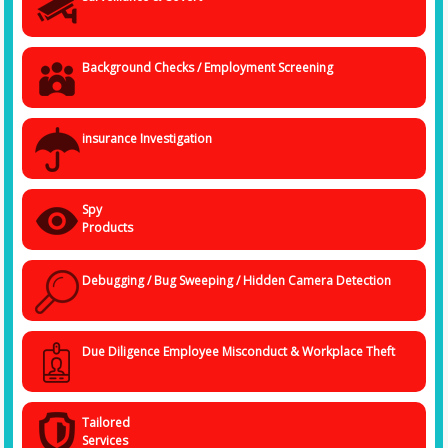
Background Checks / Employment Screening
insurance Investigation
Spy
Products
Debugging / Bug Sweeping / Hidden Camera Detection
Due Diligence Employee Misconduct & Workplace Theft
Tailored
Services