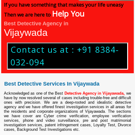
If you have something that makes your life uneasy
Help You
Then we are here to
Best Detective Agency in
Vijaywada
Contact us at : +91 8384-
032-094
Best Detective Services In Vijaywada
Acknowledged as one of the Best
Detective Agency in Vijayawada,
we
have by now resolved several of cases including trouble-free and difficult
ones with precision. We are a deep-rooted and idealistic detective
agency and we have offered finest investigation services in all areas for
the residents and corporate organizations of Vijayawada. The sections
we have cover are Cyber crime verification, employee verification
services, phone and video surveillance, pre and post matrimonial
investigation services, patent infringement cases, Loyalty Test, Divorce
cases, Background Test Investigations etc.