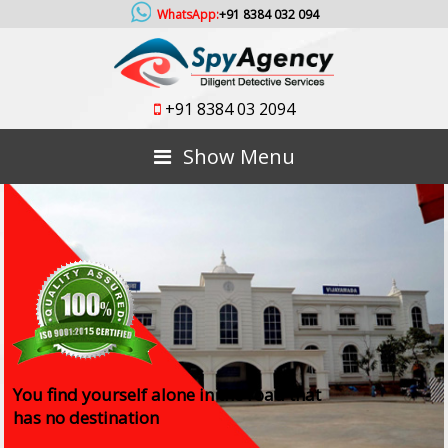
WhatsApp:
+91 8384 032 094
+91 8384 03 2094
Show Menu
You find yourself alone in the road that
has no destination