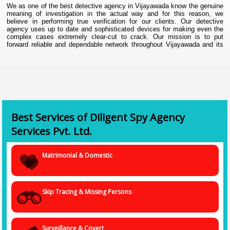
We as one of the best detective agency in Vijayawada know the genuine
meaning of investigation in the actual way and for this reason, we
believe in performing true verification for our clients. Our detective
agency uses up to date and sophisticated devices for making even the
complex cases extremely clear-cut to crack. Our mission is to put
forward reliable and dependable network throughout Vijayawada and its
connecting areas. Since our first day in business, we have tried to make
our clients satisfied. Today, we are proud to announce us as one
Detective Agency in Vijayawada,
as we were successful in providing
the desired satisfied to our clients. At the same time, we make sure to
continue the secrecy of our clients and their information while resolving
their cases.
Best Services of Diligent Spy Agency
Services Pvt. Ltd.
Matrimonial & Domestic
Skip Tracing & Missing Persons
Surveillance & Covert