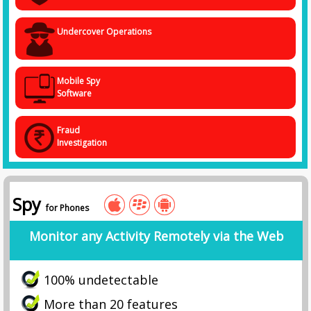
Undercover Operations
Mobile Spy
Software
Fraud
Investigation
Spy
for Phones
Monitor any Activity Remotely via the Web
100% undetectable
More than 20 features