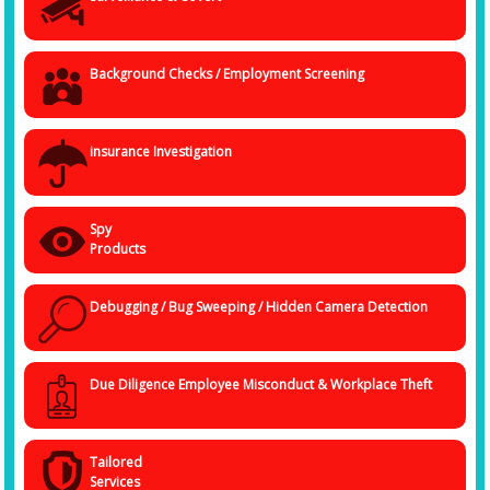
Background Checks / Employment Screening
insurance Investigation
Spy
Products
Debugging / Bug Sweeping / Hidden Camera Detection
Due Diligence Employee Misconduct & Workplace Theft
Tailored
Services