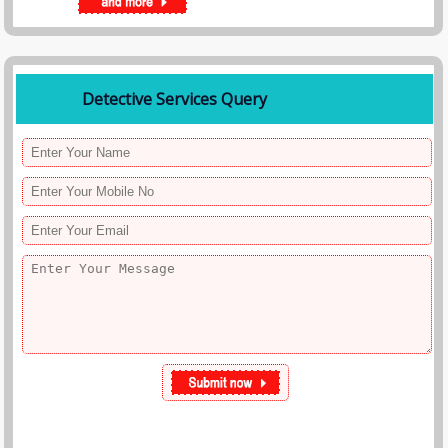
Detective Services Query