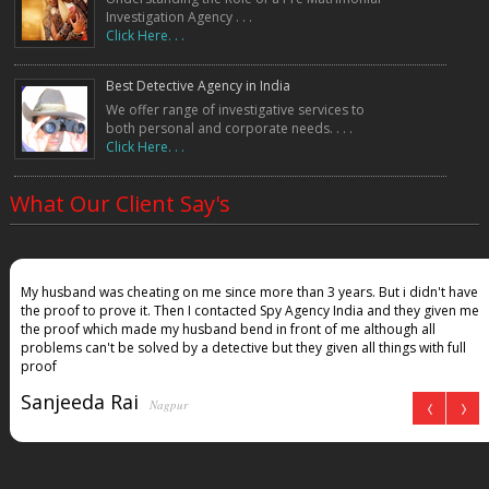
Investigation Agency . . .
Click Here. . .
Best Detective Agency in India
We offer range of investigative services to
both personal and corporate needs. . . .
Click Here. . .
What Our Client Say's
My husband was cheating on me since more than 3 years. But i didn't have
the proof to prove it. Then I contacted Spy Agency India and they given me
the proof which made my husband bend in front of me although all
problems can't be solved by a detective but they given all things with full
proof
Sanjeeda Rai
Nagpur