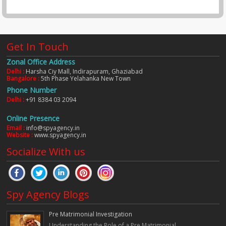
Get In Touch
Zonal Office Address
Delhi :
Harsha Ciy Mall, Indirapuram, Ghaziabad
Bangalore :
5th Phase Yelahanka New Town
Phone Number
Delhi :
+91 8384 03 2094
Online Presence
Email :
info@spyagency.in
Website :
www.spyagency.in
Socialize With us
Spy Agency Blogs
Pre Matrimonial Investigation
Understanding the Role of a Pre Matrimonial