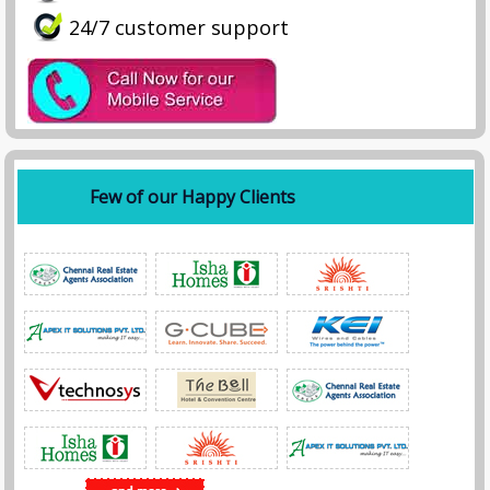
24/7 customer support
Few of our Happy Clients