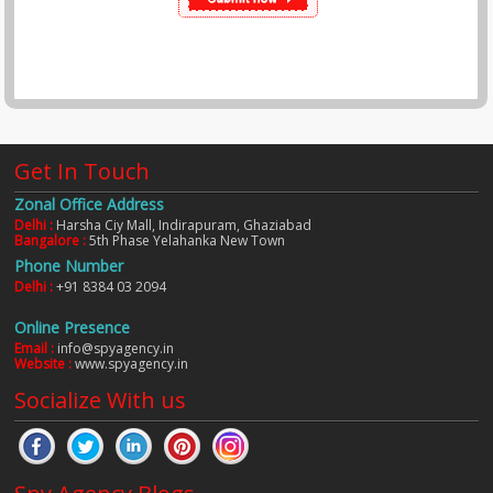
Get In Touch
Zonal Office Address
Delhi :
Harsha Ciy Mall, Indirapuram, Ghaziabad
Bangalore :
5th Phase Yelahanka New Town
Phone Number
Delhi :
+91 8384 03 2094
Online Presence
Email :
info@spyagency.in
Website :
www.spyagency.in
Socialize With us