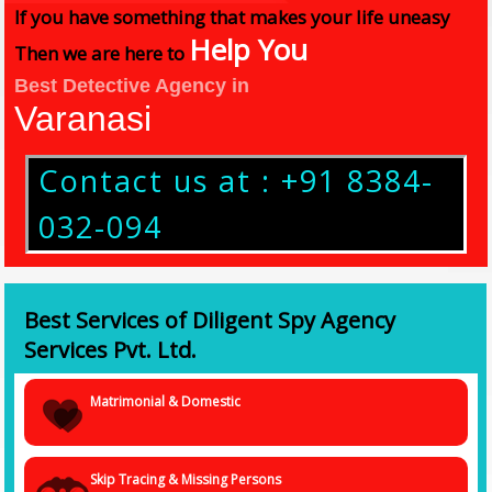
If you have something that makes your life uneasy
Help You
Then we are here to
Best Detective Agency in
Varanasi
Contact us at : +91 8384-
032-094
Best Services of Diligent Spy Agency
Services Pvt. Ltd.
Matrimonial & Domestic
Skip Tracing & Missing Persons