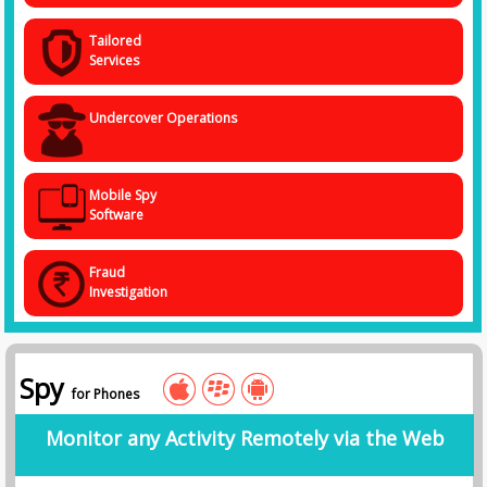
Tailored
Services
Undercover Operations
Mobile Spy
Software
Fraud
Investigation
Spy
for Phones
Monitor any Activity Remotely via the Web