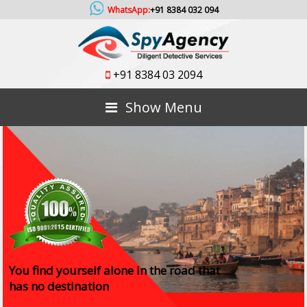
WhatsApp:
+91 8384 032 094
+91 8384 03 2094
Show Menu
You find yourself alone in the road that
has no destination