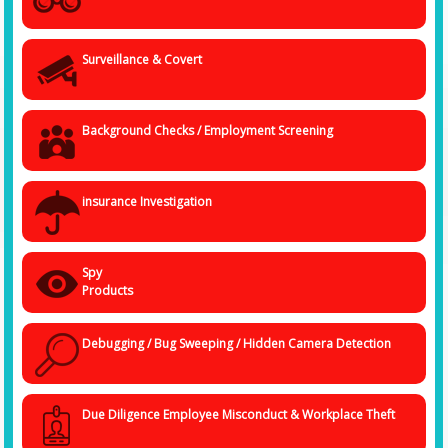
Surveillance & Covert
Background Checks / Employment Screening
insurance Investigation
Spy
Products
Debugging / Bug Sweeping / Hidden Camera Detection
Due Diligence Employee Misconduct & Workplace Theft