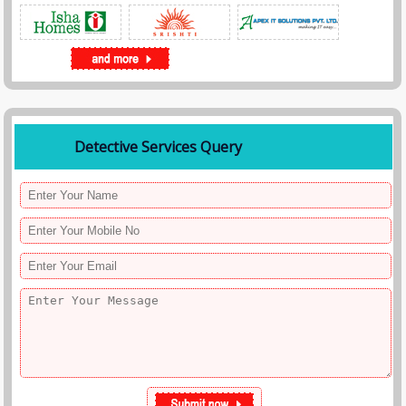
Detective Services Query