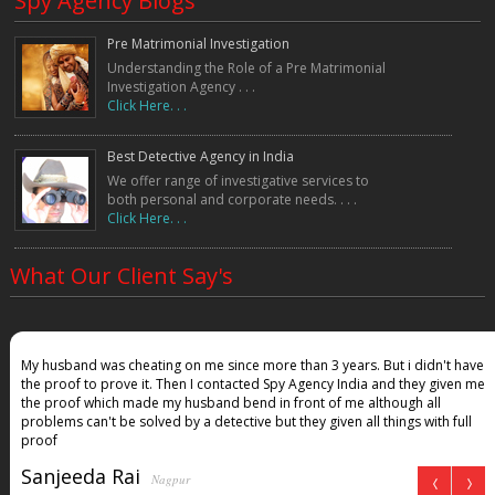
Spy Agency Blogs
Pre Matrimonial Investigation
Understanding the Role of a Pre Matrimonial
Investigation Agency . . .
Click Here. . .
Best Detective Agency in India
We offer range of investigative services to
both personal and corporate needs. . . .
Click Here. . .
What Our Client Say's
My husband was cheating on me since more than 3 years. But i didn't have
the proof to prove it. Then I contacted Spy Agency India and they given me
the proof which made my husband bend in front of me although all
problems can't be solved by a detective but they given all things with full
proof
Sanjeeda Rai
Nagpur