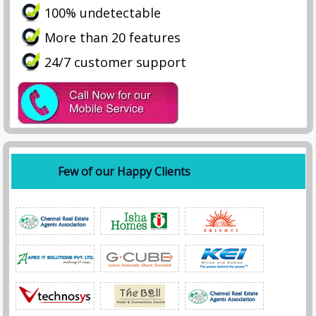
100% undetectable
More than 20 features
24/7 customer support
Few of our Happy Clients