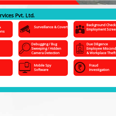
vices Pvt. Ltd.
Background Check
&
Surveillance & Covert
Employment Scree
ons
Debugging / Bug
Due Diligence
Sweeping / Hidden
Employee Miscond
Camera Detection
& Workplace Theft
Mobile Spy
Fraud
Software
Investigation