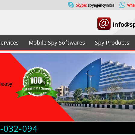
Skype:
spyagencyindia
Wha
info@sp
Services
Mobile Spy Softwares
Spy Products
uneasy
4-032-094