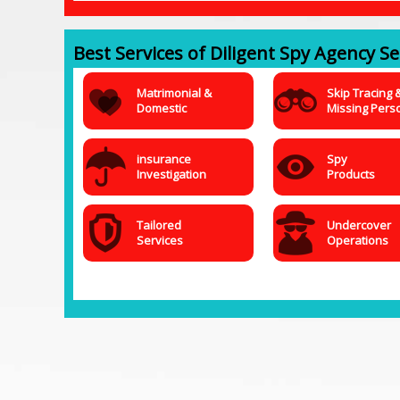
Best Services of Diligent Spy Agency Ser
Matrimonial &
Skip Tracing 
Domestic
Missing Pers
insurance
Spy
Investigation
Products
Tailored
Undercover
Services
Operations