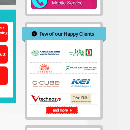
s /
ning
Few of our Happy Clients
uct