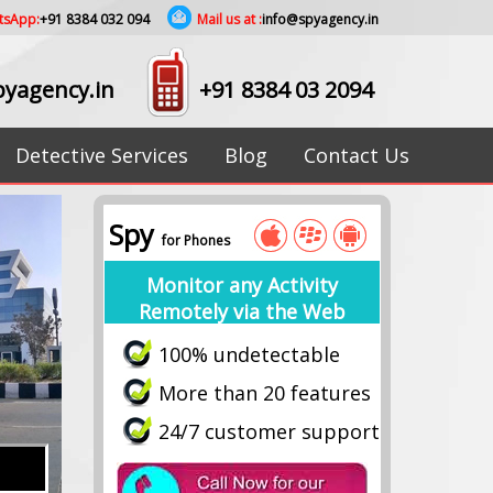
tsApp:
+91 8384 032 094
Mail us at :
info@spyagency.in
yagency.in
+91 8384 03 2094
Detective Services
Blog
Contact Us
Spy
for Phones
Monitor any Activity
Remotely via the Web
100% undetectable
More than 20 features
24/7 customer support