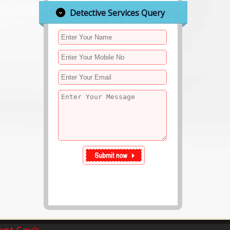
Detective Services Query