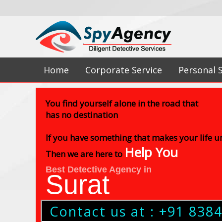
Home
Corporate Service
Personal 
You find yourself alone in the road that
has no destination
If you have something that makes your life 
Help You
Then we are here to
Best Detective Agency in
Surat
Contact us at : +91 838