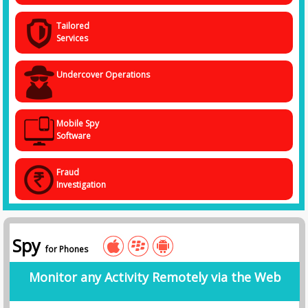
Tailored
Services
Undercover Operations
Mobile Spy
Software
Fraud
Investigation
Spy
for Phones
Monitor any Activity Remotely via the Web