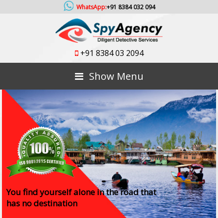
WhatsApp:
+91 8384 032 094
+91 8384 03 2094
Show Menu
You find yourself alone in the road that
has no destination