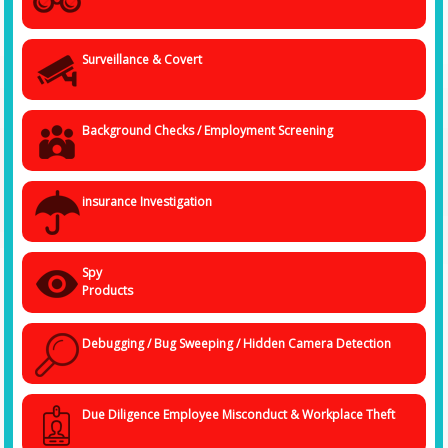
Surveillance & Covert
Background Checks / Employment Screening
insurance Investigation
Spy
Products
Debugging / Bug Sweeping / Hidden Camera Detection
Due Diligence Employee Misconduct & Workplace Theft