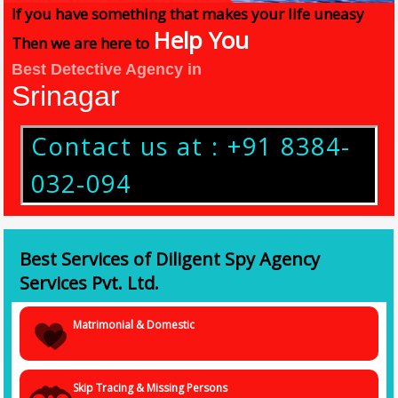
If you have something that makes your life uneasy
Help You
Then we are here to
Best Detective Agency in
Srinagar
Contact us at : +91 8384-
032-094
Best Services of Diligent Spy Agency
Services Pvt. Ltd.
Matrimonial & Domestic
Skip Tracing & Missing Persons