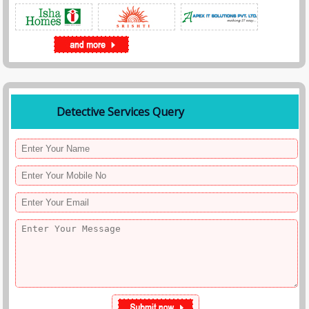
Detective Services Query