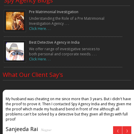
Spy Agency Blogs
Pre Matrimonial Investigation
Understanding the Role of a Pre Matrimonial
Investigation Agency . . .
Click Here. . .
Best Detective Agency in India
We offer range of investigative services to
both personal and corporate needs. . . .
Click Here. . .
What Our Client Say's
My husband was cheating on me since more than 3 years. But i didn't have
the proof to prove it. Then I contacted Spy Agency India and they given me
the proof which made my husband bend in front of me although all
problems can't be solved by a detective but they given all things with full
proof
Sanjeeda Rai
Nagpur