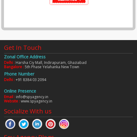
Get In Touch
Zonal Office Address
Delhi :
Harsha Ciy Mall, Indirapuram, Ghaziabad
Bangalore :
5th Phase Yelahanka New Town
Phone Number
Delhi :
+91 8384 03 2094
Online Presence
Email :
info@spyagency.in
Website :
www.spyagency.in
Socialize With us