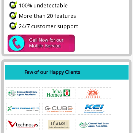
100% undetectable
More than 20 features
24/7 customer support
Few of our Happy Clients