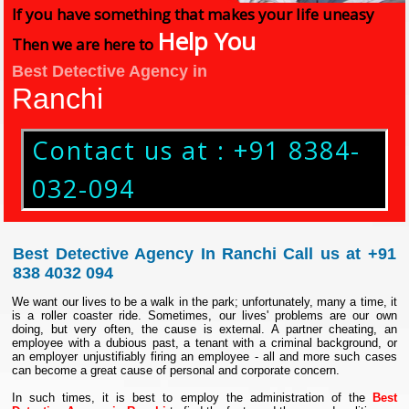
If you have something that makes your life uneasy
Help You
Then we are here to
Best Detective Agency in
Ranchi
Contact us at : +91 8384-
032-094
Best Detective Agency In Ranchi Call us at +91
838 4032 094
We want our lives to be a walk in the park; unfortunately, many a time, it
is a roller coaster ride. Sometimes, our lives' problems are our own
doing, but very often, the cause is external. A partner cheating, an
employee with a dubious past, a tenant with a criminal background, or
an employer unjustifiably firing an employee - all and more such cases
can become a great cause of personal and corporate concern.
In such times, it is best to employ the administration of the
Best