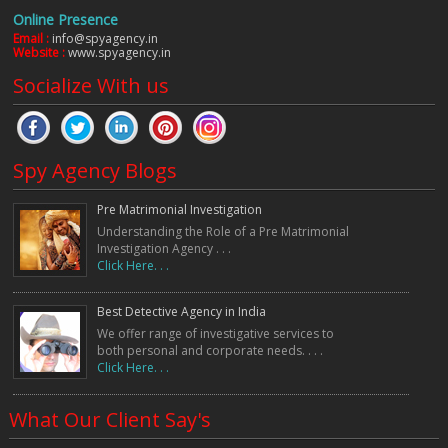
Online Presence
Email :
info@spyagency.in
Website :
www.spyagency.in
Socialize With us
Spy Agency Blogs
Pre Matrimonial Investigation
Understanding the Role of a Pre Matrimonial
Investigation Agency . . .
Click Here. . .
Best Detective Agency in India
We offer range of investigative services to
both personal and corporate needs. . . .
Click Here. . .
What Our Client Say's