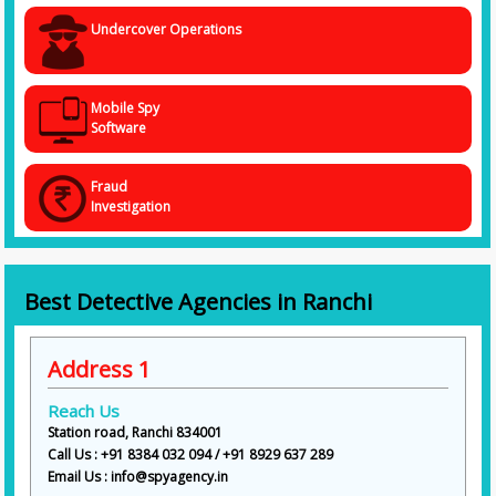
Undercover Operations
Mobile Spy
Software
Fraud
Investigation
Best Detective Agencies in Ranchi
Address 1
Reach Us
Station road, Ranchi 834001
Call Us : +91 8384 032 094 / +91 8929 637 289
Email Us : info@spyagency.in