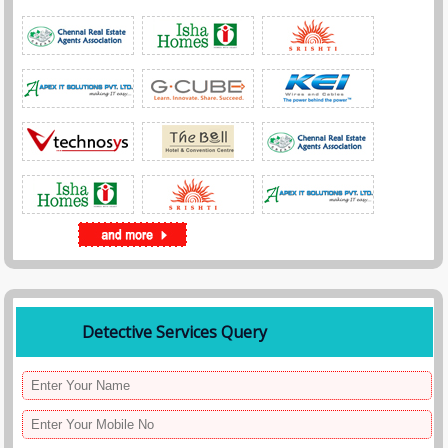
Detective Services Query