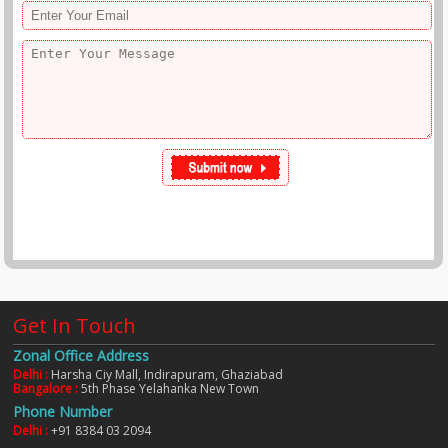
Get In Touch
Zonal Office Address
Delhi :
Harsha Ciy Mall, Indirapuram, Ghaziabad
Bangalore :
5th Phase Yelahanka New Town
Phone Number
Delhi :
+91 8384 03 2094