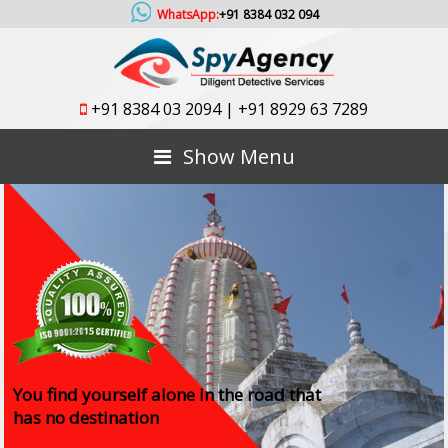
WhatsApp:
+91 8384 032 094
+91 8384 03 2094
|
+91 8929 63 7289
Show Menu
You find yourself alone in the road that
has no destination