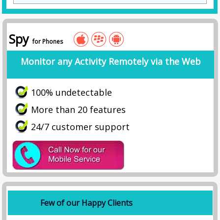
Spy
for Phones
Monitor any Activity Remotely via the Web
100% undetectable
More than 20 features
24/7 customer support
Few of our Happy Clients