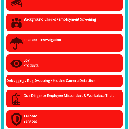
• Covert and overt spying
• Undercover operations
• Mobile spying
Background Checks / Employment Screening
• Infidelity investigations
Call us today
insurance Investigation
You need specialists to help you uncover hidden and obscure facts and
information about a person or corporate entity that has misplaced your
trust and faith. With Spy Agency, the
Best Detective Agency in Ranchi
,
you are in the safest hands.
Spy
Products
Debugging / Bug Sweeping / Hidden Camera Detection
Due Diligence Employee Misconduct & Workplace Theft
Tailored
Services