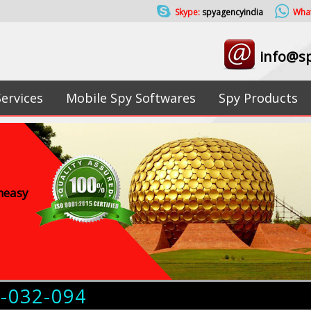
Skype:
spyagencyindia
Wha
info@sp
Services
Mobile Spy Softwares
Spy Products
uneasy
4-032-094