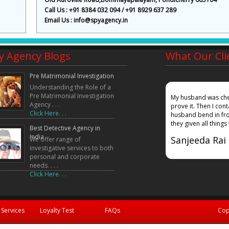
Call Us : +91 8384 032 094 / +91 8929 637 289
Email Us : info@spyagency.in
y Agency Blogs
What Our Cli
Pre Matrimonial Investigation
Understanding the Role of a
Pre Matrimonial Investigation
mpany, my wife gave a false affadavidt in court that
My husband was chea
Agency . . .
ound out where she was working and also given
prove it. Then I co
Click Here. . .
 in court. Truth did prevailed!!!!!
husband bend in fro
they given all things
Best Detective Agency in
India
Sanjeeda Rai
We offer range of
investigative services to both
personal and corporate
needs. . . .
Click Here. . .
 Services
Loyalty Test
FAQs
Cop