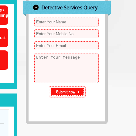
Detective Services Query
s /
ning
uct