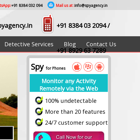
tsApp:
+91 8384 032 094
Mail us at :
info@spyagency.in
yagency.in
+91 8384 03 2094
/
Detective Services
Blog
Contact Us
+91 8929 63 7289
Spy
for Phones
Monitor any Activity
Remotely via the Web
100% undetectable
More than 20 features
24/7 customer support