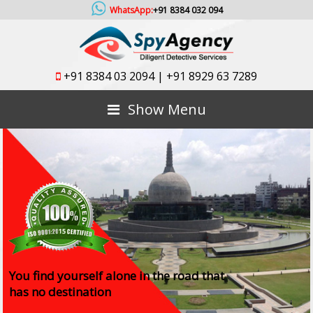
WhatsApp:
+91 8384 032 094
+91 8384 03 2094
|
+91 8929 63 7289
Show Menu
You find yourself alone in the road that
has no destination