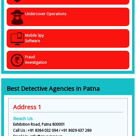
Undercover Operations
Mobile Spy
Software
Fraud
Investigation
Best Detective Agencies in Patna
Address 1
Reach Us
Exhibition Road, Patna 800001
Call Us : +91 8384 032 094 / +91 8929 637 289