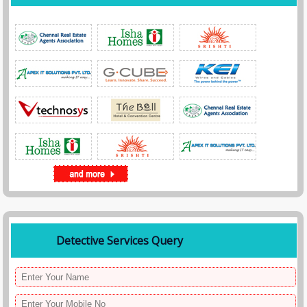
Detective Services Query