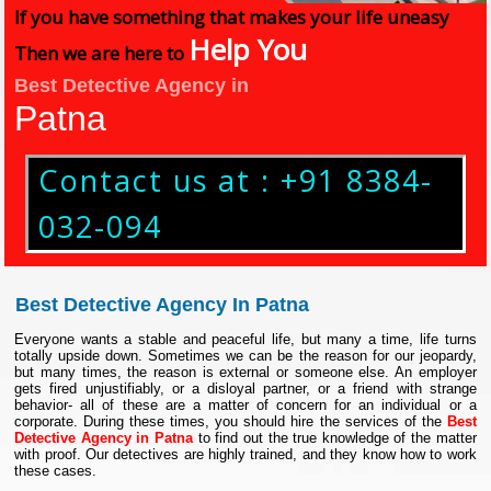
If you have something that makes your life uneasy
Help You
Then we are here to
Best Detective Agency in
Patna
Contact us at : +91 8384-
032-094
Best Detective Agency In Patna
Everyone wants a stable and peaceful life, but many a time, life turns
totally upside down. Sometimes we can be the reason for our jeopardy,
but many times, the reason is external or someone else. An employer
gets fired unjustifiably, or a disloyal partner, or a friend with strange
behavior- all of these are a matter of concern for an individual or a
corporate. During these times, you should hire the services of the
Best
Detective Agency in Patna
to find out the true knowledge of the matter
with proof. Our detectives are highly trained, and they know how to work
these cases.