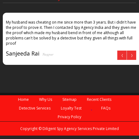
My husband was cheating on me since more than 3 years. But i didn't have
the proof to prove it. Then I contacted Spy Agency India and they given me
the proof which made my husband bend in front of me although all
problems can't be solved by a detective but they given all things with full
proof
Sanjeeda Rai
Nagpur
Home
Why Us
Sitemap
Recent Clients
Detective Services
Loyalty Test
FAQs
Privacy Policy
Copyright © Diligent Spy Agency Services Private Limited