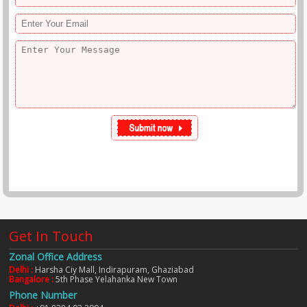
Get In Touch
Zonal Office Address
Delhi :
Harsha Ciy Mall, Indirapuram, Ghaziabad
Bangalore :
5th Phase Yelahanka New Town
Phone Number