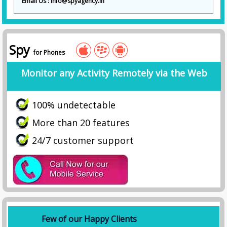
Email Us : info@spyagency.in
Spy
for Phones
Monitor any Activity Remotely via the Web
100% undetectable
More than 20 features
24/7 customer support
Few of our Happy Clients