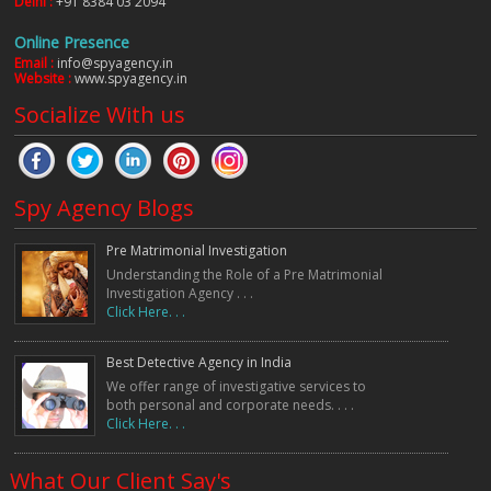
Delhi :
+91 8384 03 2094
Online Presence
Email :
info@spyagency.in
Website :
www.spyagency.in
Socialize With us
Spy Agency Blogs
Pre Matrimonial Investigation
Understanding the Role of a Pre Matrimonial
Investigation Agency . . .
Click Here. . .
Best Detective Agency in India
We offer range of investigative services to
both personal and corporate needs. . . .
Click Here. . .
What Our Client Say's