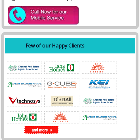
Few of our Happy Clients