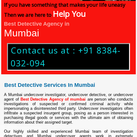
If you have something that makes your life uneasy
Help You
Then we are here to
Best Detective Agency in
Mumbai
Contact us at : +91 8384-
032-094
Best Detective Services In Mumbai
A Mumbai undercover investigator, undercover detective, or undercover
agent of
Best Detective Agency of mumbai
are person who conducts
investigations of suspected or confirmed criminal activity while
impersonating a disinterested third party. Undercover investigators often
infiltrate a suspected insurgent group, posing as a person interested in
purchasing illegal goods or services with the ultimate aim of obtaining
information about their assigned target.
Our highly skilled and experienced Mumbai team of investigation
detectives and Mumbai undercover agents work in extremely