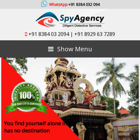
WhatsApp:
+91 8384 032 094
+91 8384 03 2094
|
+91 8929 63 7289
Show Menu
You find yourself alone in the road that
has no destination