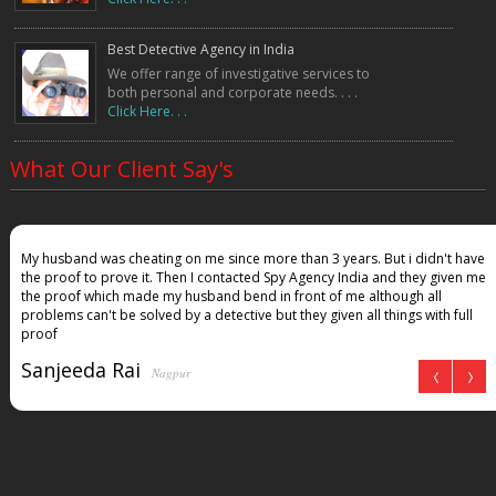
Best Detective Agency in India
We offer range of investigative services to
both personal and corporate needs. . . .
Click Here. . .
What Our Client Say's
My husband was cheating on me since more than 3 years. But i didn't have
the proof to prove it. Then I contacted Spy Agency India and they given me
the proof which made my husband bend in front of me although all
problems can't be solved by a detective but they given all things with full
proof
Sanjeeda Rai
Nagpur