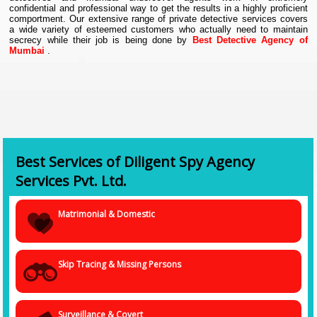
confidential and professional way to get the results in a highly proficient
comportment. Our extensive range of private detective services covers
a wide variety of esteemed customers who actually need to maintain
secrecy while their job is being done by
Best Detective Agency of
Mumbai
.
Corporate Investigators and Industrial Security Many large related fields
are the same as those corporations and businesses hire used in primary
private investigation from within their own security forces However, the
range of skills needed to investigate internal matters. The and the actual
fact-finding tasks are most common investigations involve limited.
Mumbai Private Investigators with pre-employment checks, internal
interest in these areas usually work.
Best Services of Diligent Spy Agency
Services Pvt. Ltd.
Matrimonial & Domestic
Skip Tracing & Missing Persons
Surveillance & Covert