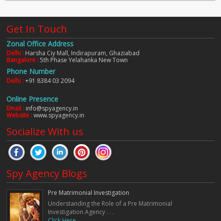
Get In Touch
Zonal Office Address
Delhi :
Harsha Ciy Mall, Indirapuram, Ghaziabad
Bangalore :
5th Phase Yelahanka New Town
Phone Number
Delhi :
+91 8384 03 2094
Online Presence
Email :
info@spyagency.in
Website :
www.spyagency.in
Socialize With us
Spy Agency Blogs
Pre Matrimonial Investigation
Understanding the Role of a Pre Matrimonial
Investigation Agency . . .
Click Here. . .