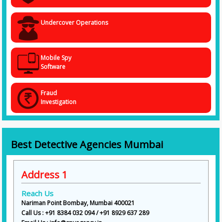
Undercover Operations
Mobile Spy
Software
Fraud
Investigation
Best Detective Agencies Mumbai
Address 1
Reach Us
Nariman Point Bombay, Mumbai 400021
Call Us : +91 8384 032 094 / +91 8929 637 289