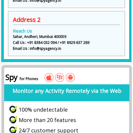
Email Us : info@spyagency.in
Address 2
Reach Us
Sahar, Andheri, Mumbai 400059
Call Us : +91 8384 032 094 / +91 8929 637 289
Email Us : info@spyagency.in
Spy
for Phones
Monitor any Activity Remotely via the Web
100% undetectable
More than 20 features
24/7 customer support