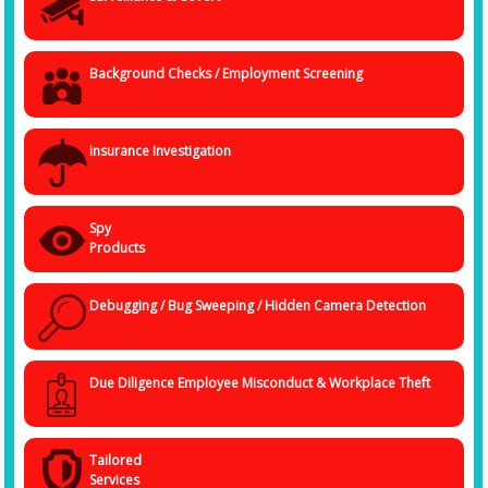
Background Checks / Employment Screening
insurance Investigation
Spy
Products
Debugging / Bug Sweeping / Hidden Camera Detection
Due Diligence Employee Misconduct & Workplace Theft
Tailored
Services