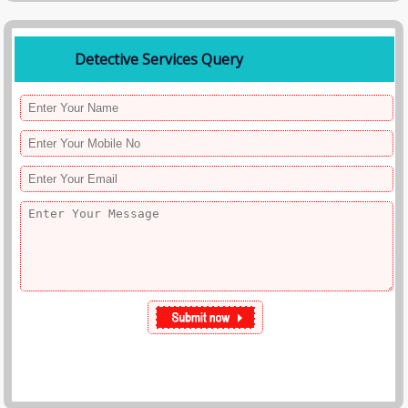
Detective Services Query