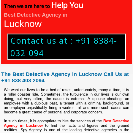
Help You
Then we are here to
Best Detective Agency in
Lucknow
Contact us at : +91 8384-
032-094
The Best Detective Agency in Lucknow Call Us at
+91 838 403 2094
We want our lives to be a bed of roses; unfortunately, many a time, it is
a roller coaster ride. Sometimes, the turbulence in our lives is our own
doing, but very often, the cause is external. A spouse cheating, an
employee with a dubious past, a tenant with a criminal background, or
an employer unjustifiably firing a worker - all and more such cases can
become a great cause of personal and corporate concern.
In such times, it is appropriate to hire the services of the
Best Detective
Agency in Lucknow
to find the facts and figures and the ground
realities. Spy Agency is one of the leading detective agencies in the