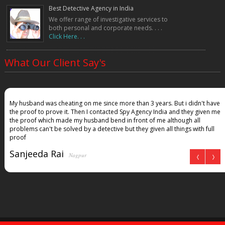
Best Detective Agency in India
We offer range of investigative services to
both personal and corporate needs. . . .
Click Here. . .
What Our Client Say's
My husband was cheating on me since more than 3 years. But i didn't have
the proof to prove it. Then I contacted Spy Agency India and they given me
the proof which made my husband bend in front of me although all
problems can't be solved by a detective but they given all things with full
proof
Sanjeeda Rai
Nagpur