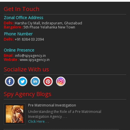
Get In Touch
Zonal Office Address
Delhi :
Harsha Ciy Mall, Indirapuram, Ghaziabad
Bangalore :
5th Phase Yelahanka New Town
Phone Number
Delhi :
+91 8384 03 2094
Online Presence
Email :
info@spyagency.in
Website :
www.spyagency.in
Socialize With us
Spy Agency Blogs
Pre Matrimonial Investigation
Understanding the Role of a Pre Matrimonial
Investigation Agency . . .
Click Here. . .