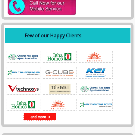
Few of our Happy Clients