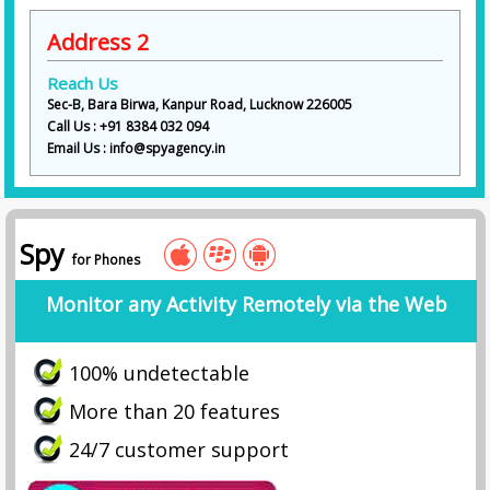
Address 2
Reach Us
Sec-B, Bara Birwa, Kanpur Road, Lucknow 226005
Call Us : +91 8384 032 094
Email Us : info@spyagency.in
Spy
for Phones
Monitor any Activity Remotely via the Web
100% undetectable
More than 20 features
24/7 customer support