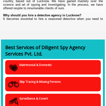
country, based out of Lucknow. We have gained mastery over the
science and art of spying and investigating. In the process, we have
offered respite to innumerable clients of ours.
Why should you hire a detective agency in Lucknow?
It becomes essential to hire a seasoned detective when you need to
collect confidential and hidden information to prove your point or case.
Even in the digital world that we are living in today, collating authentic
and foolproof data about someone or a business entity is not an easy
task. It requires experience.
Yes, there are advanced tools and digital devices that help a spy agency
collate information with more precision, but a lot of work needs to be
done in the backdrop that requires physical and mental presence.
Best Services of Diligent Spy Agency
The job demands a spy to be attentive, meticulous, have an eye for
Services Pvt. Ltd.
details, and be extremely cautious. All of this comes with experience
and training. We will not advise a novice to spy or investigate because
not only can your risk the data getting maligned; you also put your life in
Matrimonial & Domestic
danger. Instead, get in touch with us because we have a proven track
record as the
Best Detective Agency in Lucknow.
Why hire us?
Skip Tracing & Missing Persons
• Experience of years
• Professionally trained.
• Use the latest tools and gadgets.
• A team of smart, proficient, and progressive-minded professionals
Surveillance & Covert
who are well-versed with the ins and outs of the job.