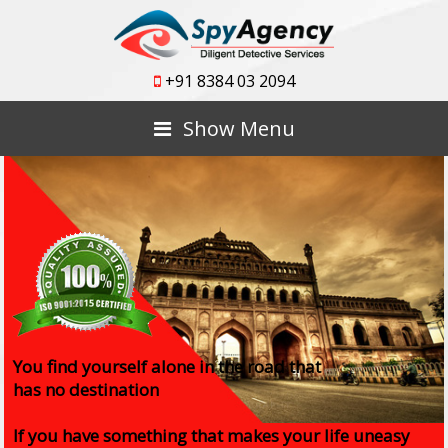
+91 8384 03 2094
Show Menu
You find yourself alone in the road that
has no destination
If you have something that makes your life uneasy