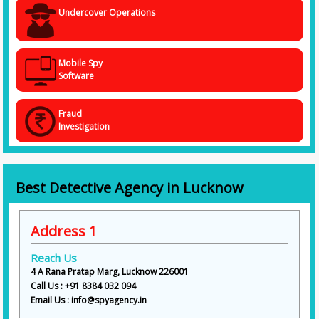
Call Us Today @ +91 838 403 2094
Undercover Operations
You need specialists to help you uncover hidden and obscure facts and
information about a person or corporate entity that has misplaced your
trust and faith. With Spy Agency, the
Best Detective Agency in
Lucknow
, you are in the safest hands. Every data that we handle is
Mobile Spy
safe, and we process all information cautiously and confidentially.
Software
Fraud
Investigation
Best Detective Agency in Lucknow
Address 1
Reach Us
4 A Rana Pratap Marg, Lucknow 226001
Call Us : +91 8384 032 094
Email Us : info@spyagency.in