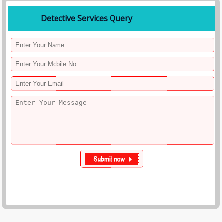
Detective Services Query