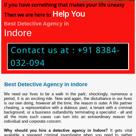
If you have something that makes your life uneasy
Help You
Then we are here to
Best Detective Agency in
Indore
Contact us at : +91 8384-
032-094
Best Detective Agency in Indore
We need our lives to be a walk in the park; shockingly, numerous a
period, it is an exciting ride. Now and again, the disturbance in our lives
is our own doing, however all the time, the reason is outer. A life partner
cheating, a representative with a dubious past, a tenant with a criminal
background, or a business outlandishly terminating a specialist - all and
all the more such cases can turn into an extraordinary reason for
individual and corporate concern.
Why should you hire a detective agency in Indore?
It gets vital
available a prepared criminal investigator when you need to gather