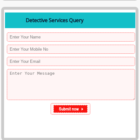
Detective Services Query