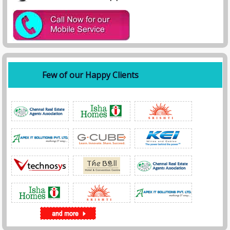
Few of our Happy Clients