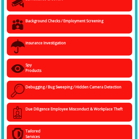
corporate entity that has misplaced your trust and faith. With Spy
Agency, the
Best Detective Agency in Indore
, you are in the safest
hands. Every data that we handle is safe, and we process all information
cautiously and confidentially.
Background Checks / Employment Screening
insurance Investigation
Spy
Products
Debugging / Bug Sweeping / Hidden Camera Detection
Due Diligence Employee Misconduct & Workplace Theft
Tailored
Services