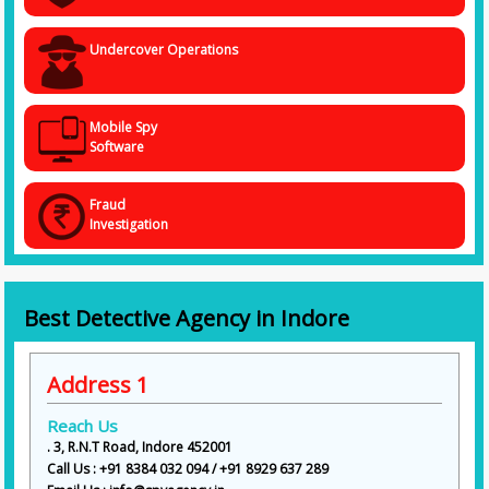
Undercover Operations
Mobile Spy
Software
Fraud
Investigation
Best Detective Agency in Indore
Address 1
Reach Us
. 3, R.N.T Road, Indore 452001
Call Us : +91 8384 032 094 / +91 8929 637 289