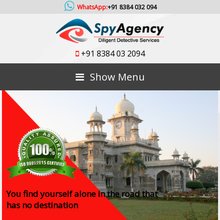
WhatsApp:
+91 8384 032 094
+91 8384 03 2094
Show Menu
You find yourself alone in the road that
has no destination