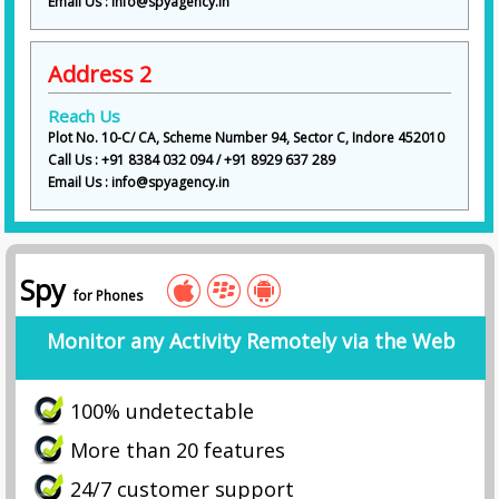
Email Us : info@spyagency.in
Address 2
Reach Us
Plot No. 10-C/ CA, Scheme Number 94, Sector C, Indore 452010
Call Us : +91 8384 032 094 / +91 8929 637 289
Email Us : info@spyagency.in
Spy
for Phones
Monitor any Activity Remotely via the Web
100% undetectable
More than 20 features
24/7 customer support