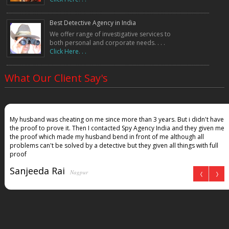
Best Detective Agency in India
We offer range of investigative services to
both personal and corporate needs. . . .
Click Here. . .
What Our Client Say's
My husband was cheating on me since more than 3 years. But i didn't have
the proof to prove it. Then I contacted Spy Agency India and they given me
the proof which made my husband bend in front of me although all
problems can't be solved by a detective but they given all things with full
proof
Sanjeeda Rai
Nagpur