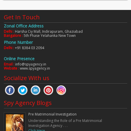
Get In Touch
Zonal Office Address
Delhi :
Harsha Ciy Mall, Indirapuram, Ghaziabad
Bangalore :
5th Phase Yelahanka New Town
Phone Number
Delhi :
+91 8384 03 2094
Online Presence
Email :
info@spyagency.in
Website :
www.spyagency.in
Socialize With us
Spy Agency Blogs
Pre Matrimonial Investigation
Understanding the Role of a Pre Matrimonial
Investigation Agency . . .
Click Here. . .