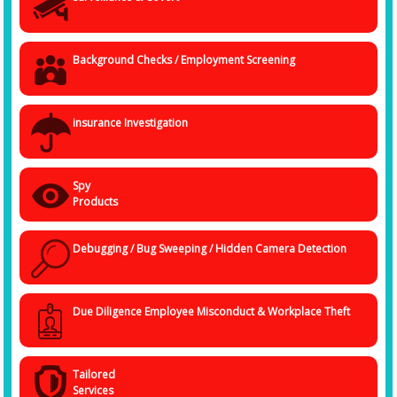
The services in this context can range from asset-verification, post-
employment, insurance claims to employee theft scrutiny.
Background Checks / Employment Screening
insurance Investigation
Spy
Products
Debugging / Bug Sweeping / Hidden Camera Detection
Due Diligence Employee Misconduct & Workplace Theft
Tailored
Services