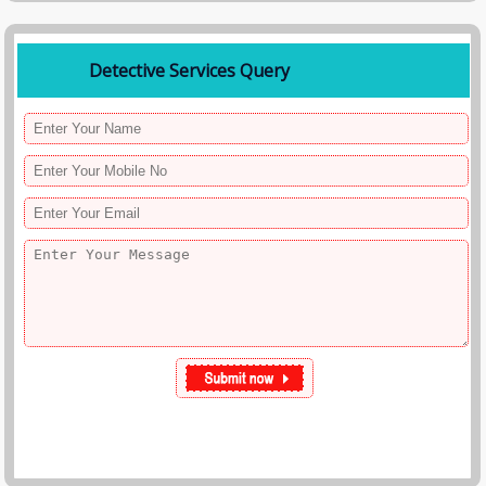
Detective Services Query