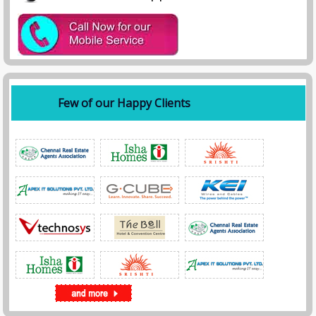
Few of our Happy Clients