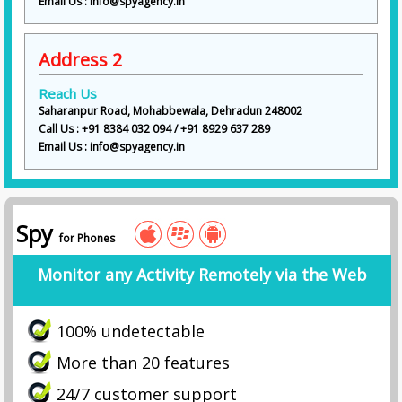
Email Us : info@spyagency.in
Address 2
Reach Us
Saharanpur Road, Mohabbewala, Dehradun 248002
Call Us : +91 8384 032 094 / +91 8929 637 289
Email Us : info@spyagency.in
Spy
for Phones
Monitor any Activity Remotely via the Web
100% undetectable
More than 20 features
24/7 customer support