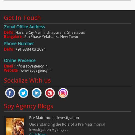
Get In Touch
Zonal Office Address
Delhi :
Harsha Ciy Mall, Indirapuram, Ghaziabad
Bangalore :
5th Phase Yelahanka New Town
Phone Number
Delhi :
+91 8384 03 2094
Online Presence
Email :
info@spyagency.in
Website :
www.spyagency.in
Socialize With us
Spy Agency Blogs
Pre Matrimonial Investigation
Understanding the Role of a Pre Matrimonial
Investigation Agency . . .
Click Here. . .