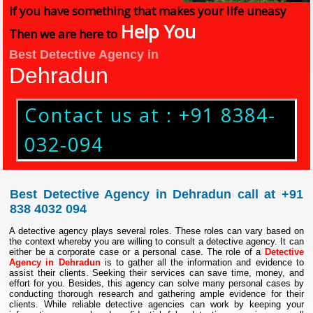
If you have something that makes your life uneasy
Help You
Then we are here to
Best Detective Agency in
Dehradun
Contact us at : +91 8384-
032-094
Best Detective Agency in Dehradun call at +91
838 4032 094
A detective agency plays several roles. These roles can vary based on
the context whereby you are willing to consult a detective agency. It can
either be a corporate case or a personal case. The role of a
Detective
Agency in Dehradun
is to gather all the information and evidence to
assist their clients. Seeking their services can save time, money, and
effort for you. Besides, this agency can solve many personal cases by
conducting thorough research and gathering ample evidence for their
clients. While reliable detective agencies can work by keeping your