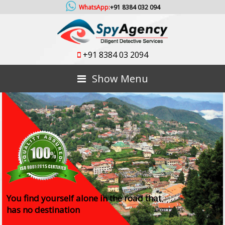
WhatsApp:
+91 8384 032 094
+91 8384 03 2094
Show Menu
You find yourself alone in the road that
has no destination