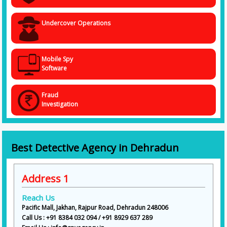
Undercover Operations
Mobile Spy
Software
Fraud
Investigation
Best Detective Agency in Dehradun
Address 1
Reach Us
Pacific Mall, Jakhan, Rajpur Road, Dehradun 248006
Call Us : +91 8384 032 094 / +91 8929 637 289