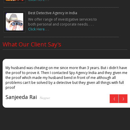
Best Detective Agency in India
We offer range of investigative services to
both personal and corporate needs. . . .
Click Here. . .
What Our Client Say's
My husband was cheating on me since more than 3 years. But i didn't have
the proof to prove it. Then I contacted Spy Agency India and they given me
the proof which made my husband bend in front of me although all
problems can't be solved by a detective but they given all things with full
proof
Sanjeeda Rai
Nagpur