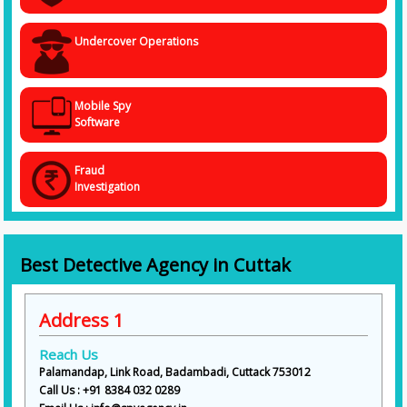
Undercover Operations
Mobile Spy
Software
Fraud
Investigation
Best Detective Agency in Cuttak
Address 1
Reach Us
Palamandap, Link Road, Badambadi, Cuttack 753012
Call Us : +91 8384 032 0289