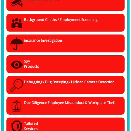
Background Checks / Employment Screening
insurance Investigation
Spy
Products
Debugging / Bug Sweeping / Hidden Camera Detection
Due Diligence Employee Misconduct & Workplace Theft
Tailored
Services