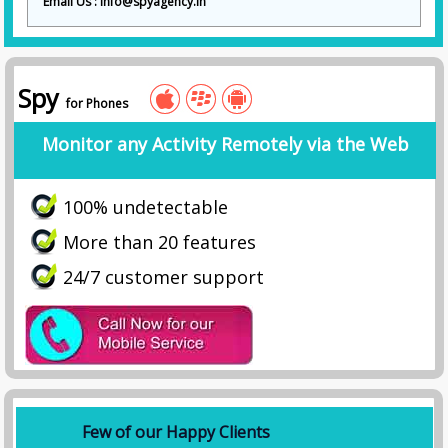
Email Us : info@spyagency.in
Spy
for Phones
Monitor any Activity Remotely via the Web
100% undetectable
More than 20 features
24/7 customer support
Few of our Happy Clients