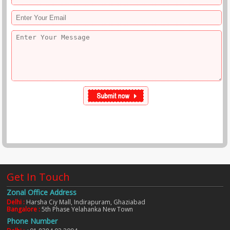
Get In Touch
Zonal Office Address
Delhi :
Harsha Ciy Mall, Indirapuram, Ghaziabad
Bangalore :
5th Phase Yelahanka New Town
Phone Number