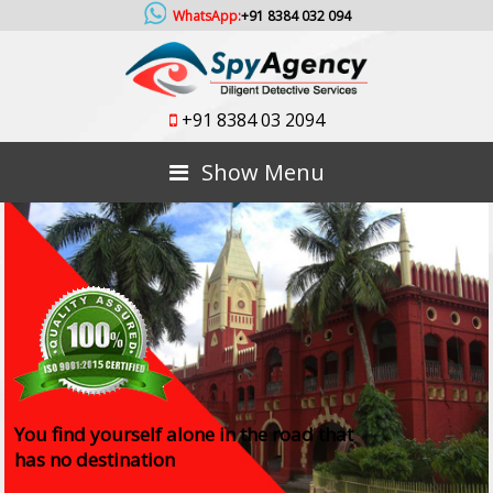
WhatsApp:
+91 8384 032 094
+91 8384 03 2094
Show Menu
You find yourself alone in the road that
has no destination