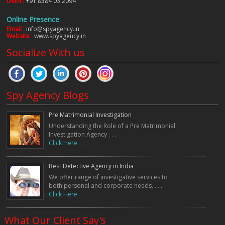
Delhi :
+91 8384 03 2094
Online Presence
Email :
info@spyagency.in
Website :
www.spyagency.in
Socialize With us
Spy Agency Blogs
Pre Matrimonial Investigation
Understanding the Role of a Pre Matrimonial
Investigation Agency . . .
Click Here. . .
Best Detective Agency in India
We offer range of investigative services to
both personal and corporate needs. . . .
Click Here. . .
What Our Client Say's