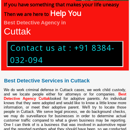
If you have something that makes your life uneasy
Help You
Then we are here to
Best Detective Agency in
Cuttak
Contact us at : +91 8384-
032-094
Best Detective Services in Cuttack
We do work criminal defense in Cuttack cases, we work child custody,
and we locate people either for attorneys or for companies.
Best
Detective Agency Cuttak
looked for adoptive parents. An individual
knows that they were adopted and would like to know a little know more
information, or meet their adoptive parent. We'll try to locate those
people in Cuttack. We serve legal process, we do background checks,
we may do surveillance for businesses in order to determine actual
customer traffic compared to what a given business may be reporting.
One I can think of is a business that was involved in automotive repair
and the reported numbers what they should have been, so we conducted