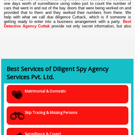
one days worth of surveillance using video just to count the number of
cars that went in and out of the bay doors that were being worked on and
provided that to them and they worked their numbers from there. We
help with what we call due diligence Cuttack, which is if someone is
getting ready to enter into a business arrangement with a party.
Best
Detective Agency Cuttak
provide not only secret information, but also
evidences, without which the piece of information is but meaningless at
times in Cuttack. Thus, our undercover agents make sure they collect
proofs in the form of audio clippings, visuals as still photos and videos,
and also as documents photocopied, as and when required.
Best Services of Diligent Spy Agency
Services Pvt. Ltd.
Matrimonial & Domestic
Skip Tracing & Missing Persons
Surveillance & Covert