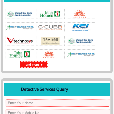
Detective Services Query