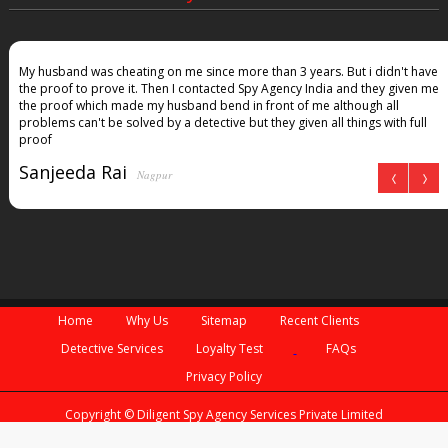
My husband was cheating on me since more than 3 years. But i didn't have
the proof to prove it. Then I contacted Spy Agency India and they given me
the proof which made my husband bend in front of me although all
problems can't be solved by a detective but they given all things with full
proof
Sanjeeda Rai
Nagpur
Home
Why Us
Sitemap
Recent Clients
Detective Services
Loyalty Test
FAQs
Privacy Policy
Copyright © Diligent Spy Agency Services Private Limited