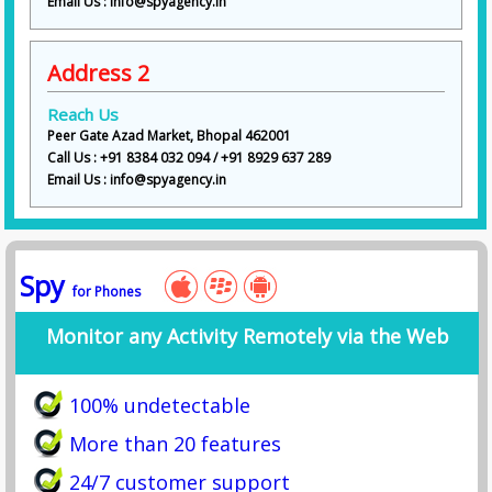
Email Us : info@spyagency.in
Address 2
Reach Us
Peer Gate Azad Market, Bhopal 462001
Call Us : +91 8384 032 094 / +91 8929 637 289
Email Us : info@spyagency.in
Spy
for Phones
Monitor any Activity Remotely via the Web
100% undetectable
More than 20 features
24/7 customer support