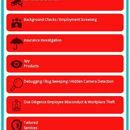
provide you with anytime assistance.
Get In Touch at +91 838 4032 094
We are keen to help you with your
investigation issues, and your every information will be in safe hands as
long it is with us. Get in touch with the
Best Detective Agency in
Background Checks / Employment Screening
Bhopal
, and we will try to understand your situation and help you decide
on a plan of action.
insurance Investigation
Spy
Products
Debugging / Bug Sweeping / Hidden Camera Detection
Due Diligence Employee Misconduct & Workplace Theft
Tailored
Services