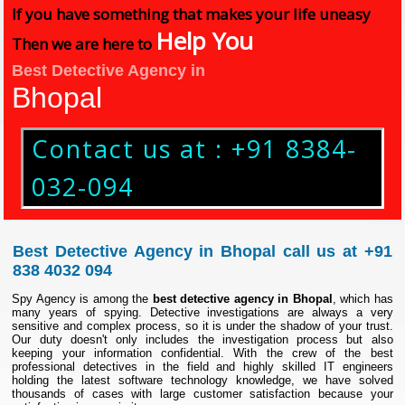
If you have something that makes your life uneasy
Help You
Then we are here to
Best Detective Agency in
Bhopal
Contact us at : +91 8384-
032-094
Best Detective Agency in Bhopal call us at +91
838 4032 094
Spy Agency is among the
best detective agency in Bhopal
, which has
many years of spying. Detective investigations are always a very
sensitive and complex process, so it is under the shadow of your trust.
Our duty doesn't only includes the investigation process but also
keeping your information confidential. With the crew of the best
professional detectives in the field and highly skilled IT engineers
holding the latest software technology knowledge, we have solved
thousands of cases with large customer satisfaction because your