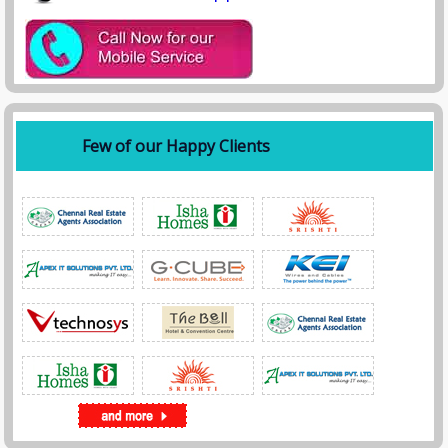
Few of our Happy Clients