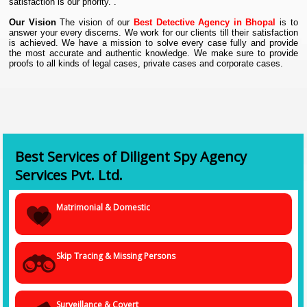
satisfaction is our priority. .
Our Vision
The vision of our
Best Detective Agency in Bhopal
is to
answer your every discerns. We work for our clients till their satisfaction
is achieved. We have a mission to solve every case fully and provide
the most accurate and authentic knowledge. We make sure to provide
proofs to all kinds of legal cases, private cases and corporate cases.
Our services at
Investigation Agency in Bhopal
.
We provide three major kinds of services to our clients:
1. Personal Investigation :
Services under this category are loyalty
test investigation, pre-matrimonial, post-matrimonial, divorce and case
maintenance, infidelity or cheating spouse, surveillance and other
customized services.
Best Services of Diligent Spy Agency
2. Corporate Investigation :
Services under this category are missing
Services Pvt. Ltd.
person or help to trace, obtaining proof and evidence, insurance
investigation, IPR & Brand protection, due diligence, labor court cases
and other customized services.
Matrimonial & Domestic
3. Spy Software :
Services under this category are software and
investigation equipment, phone software, computer software,
surveillance software, recording software, cyber investigation and other
customized services.
Skip Tracing & Missing Persons
Why trust us?
We are a well-registered
Investigation Agency in
Bhopal
with the Government of India for spying cases. We have solved
almost more than thousands of cases of investigation, and we have
several satisfied clients. We treat every case with priority, and we
Surveillance & Covert