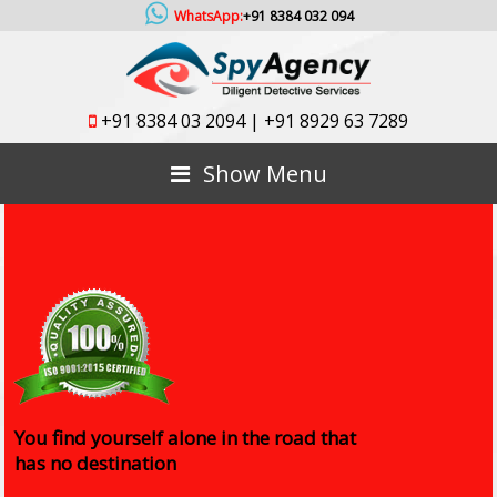
WhatsApp:
+91 8384 032 094
+91 8384 03 2094
|
+91 8929 63 7289
Show Menu
You find yourself alone in the road that
has no destination