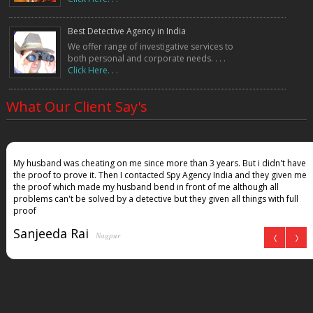
Best Detective Agency in India
We offer range of investigative services to
both personal and corporate needs. . . .
Click Here. . .
What Our Client Say's
My husband was cheating on me since more than 3 years. But i didn't have
the proof to prove it. Then I contacted Spy Agency India and they given me
the proof which made my husband bend in front of me although all
problems can't be solved by a detective but they given all things with full
proof
Sanjeeda Rai
Nagpur