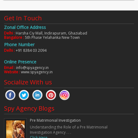
Get In Touch
Zonal Office Address
Delhi :
Harsha Ciy Mall, Indirapuram, Ghaziabad
Bangalore :
5th Phase Yelahanka New Town
Phone Number
Delhi :
+91 8384 03 2094
Online Presence
Email :
info@spyagency.in
Website :
www.spyagency.in
Socialize With us
Spy Agency Blogs
Pre Matrimonial Investigation
Understanding the Role of a Pre Matrimonial
Investigation Agency . . .
Click Here. . .