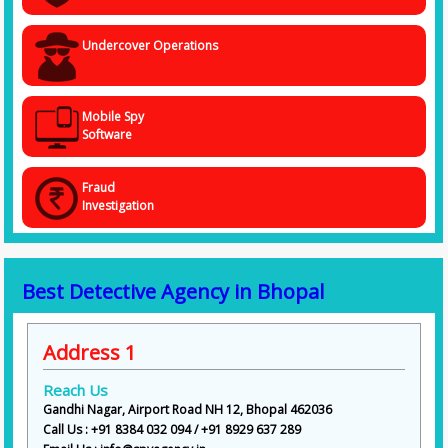
Undercover Operations
Mobile Spy
Software
Fraud
Investigation
Best Detective Agency in Bhopal
Address 1
Reach Us
Gandhi Nagar, Airport Road NH 12, Bhopal 462036
Call Us : +91 8384 032 094 / +91 8929 637 289