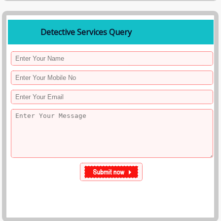
Detective Services Query