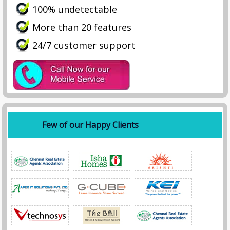
100% undetectable
More than 20 features
24/7 customer support
Few of our Happy Clients