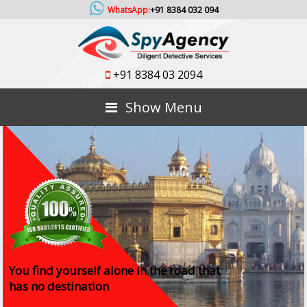
WhatsApp:
+91 8384 032 094
+91 8384 03 2094
Show Menu
You find yourself alone in the road that
has no destination