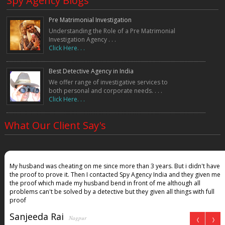
Spy Agency Blogs
Pre Matrimonial Investigation
Understanding the Role of a Pre Matrimonial
Investigation Agency . . .
Click Here. . .
Best Detective Agency in India
We offer range of investigative services to
both personal and corporate needs. . . .
Click Here. . .
What Our Client Say's
My husband was cheating on me since more than 3 years. But i didn't have
the proof to prove it. Then I contacted Spy Agency India and they given me
the proof which made my husband bend in front of me although all
problems can't be solved by a detective but they given all things with full
proof
Sanjeeda Rai
Nagpur