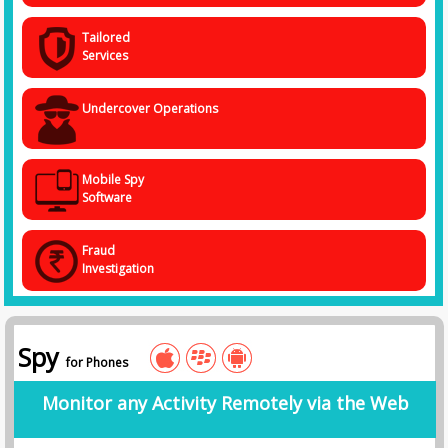
Tailored
Services
Undercover Operations
Mobile Spy
Software
Fraud
Investigation
Spy
for Phones
Monitor any Activity Remotely via the Web