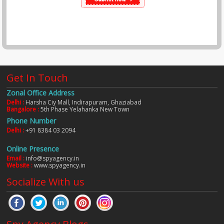
Get In Touch
Zonal Office Address
Delhi :
Harsha Ciy Mall, Indirapuram, Ghaziabad
Bangalore :
5th Phase Yelahanka New Town
Phone Number
Delhi :
+91 8384 03 2094
Online Presence
Email :
info@spyagency.in
Website :
www.spyagency.in
Socialize With us