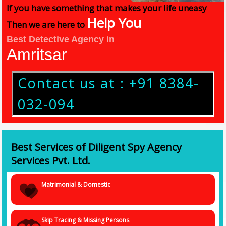
If you have something that makes your life uneasy
Help You
Then we are here to
Best Detective Agency in
Amritsar
Contact us at : +91 8384-
032-094
Best Services of Diligent Spy Agency
Services Pvt. Ltd.
Matrimonial & Domestic
Skip Tracing & Missing Persons