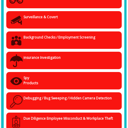
Surveillance & Covert
Background Checks / Employment Screening
insurance Investigation
Spy
Products
Debugging / Bug Sweeping / Hidden Camera Detection
Due Diligence Employee Misconduct & Workplace Theft