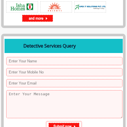
Detective Services Query