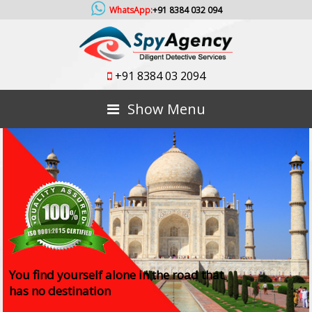
WhatsApp:
+91 8384 032 094
+91 8384 03 2094
Show Menu
You find yourself alone in the road that
has no destination