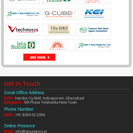
Get In Touch
Zonal Office Address
Delhi :
Harsha Ciy Mall, Indirapuram, Ghaziabad
Bangalore :
5th Phase Yelahanka New Town
Phone Number
Delhi :
+91 8384 03 2094
Online Presence
Email :
info@spyagency.in