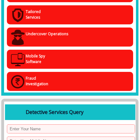
Tailored
Services
Undercover Operations
Mobile Spy
Software
Fraud
Investigation
Detective Services Query