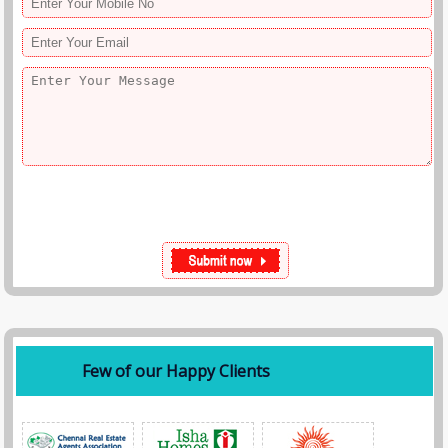
Few of our Happy Clients