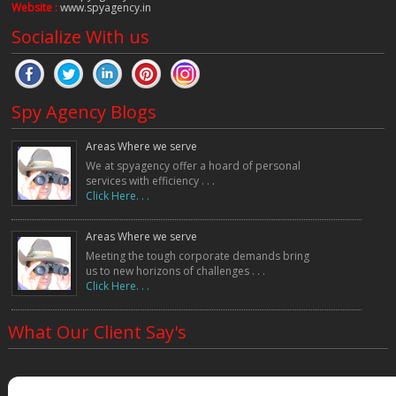
Website :
www.spyagency.in
Socialize With us
Spy Agency Blogs
Areas Where we serve
We at spyagency offer a hoard of personal
services with efficiency . . .
Click Here. . .
Areas Where we serve
Meeting the tough corporate demands bring
us to new horizons of challenges . . .
Click Here. . .
What Our Client Say's