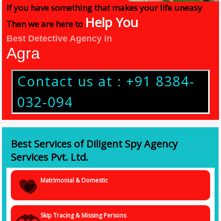
If you have something that makes your life uneasy
Help You
Then we are here to
Best Detective Agency in
Agra
Contact us at : +91 8384-
032-094
Best Services of Diligent Spy Agency
Services Pvt. Ltd.
Matrimonial & Domestic
Skip Tracing & Missing Persons