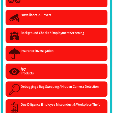
Surveillance & Covert
Background Checks / Employment Screening
insurance Investigation
Spy
Products
Debugging / Bug Sweeping / Hidden Camera Detection
Due Diligence Employee Misconduct & Workplace Theft