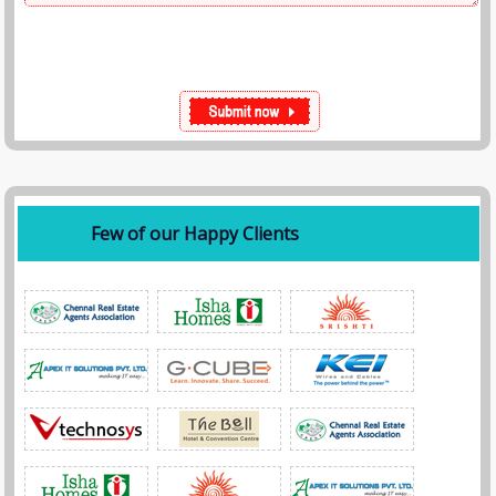
Few of our Happy Clients