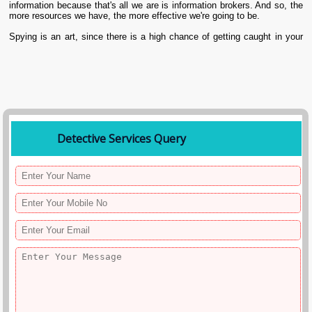
information because that's all we are is information brokers. And so, the
more resources we have, the more effective we're going to be.
Spying is an art, since there is a high chance of getting caught in your
city Visakhapatnam. And if that happens, not only will the client be in a
mess, but also there may be legal entanglements for both the clients
and us. To make this art perfect, there is the help of technology that can
make our undercover agents collect fast and perfect information.
Detective Services Query