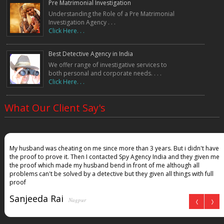
Pre Matrimonial Investigation
Understanding the Role of a Pre Matrimonial
Investigation Agency . . .
Click Here. . .
Best Detective Agency in India
We offer range of investigative services to
both personal and corporate needs. . . .
Click Here. . .
What Our Client Say's
My husband was cheating on me since more than 3 years. But i didn't have
the proof to prove it. Then I contacted Spy Agency India and they given me
the proof which made my husband bend in front of me although all
problems can't be solved by a detective but they given all things with full
proof
Sanjeeda Rai
Nagpur