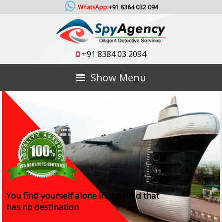
WhatsApp:
+91 8384 032 094
+91 8384 03 2094
Show Menu
You find yourself alone in the road that
has no destination