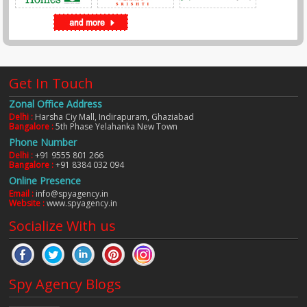
Get In Touch
Zonal Office Address
Delhi :
Harsha Ciy Mall, Indirapuram, Ghaziabad
Bangalore :
5th Phase Yelahanka New Town
Phone Number
Delhi :
+91 9555 801 266
Bangalore :
+91 8384 032 094
Online Presence
Email :
info@spyagency.in
Website :
www.spyagency.in
Socialize With us
Spy Agency Blogs