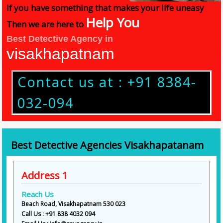
If you have something that makes your life uneasy
Help You
Then we are here to
Best Detective Agency in
visakhapatnam
Contact us at : +91 8384-
032-094
Best Detective Agencies Visakhapatanam
Address 1
Reach Us
Beach Road, Visakhapatnam 530 023
Call Us : +91 838 4032 094