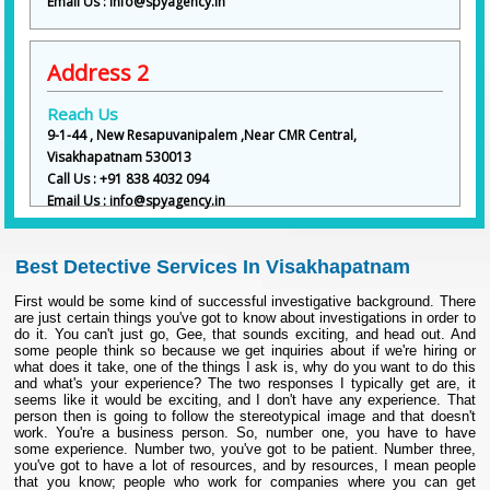
Email Us : info@spyagency.in
Address 2
Reach Us
9-1-44 , New Resapuvanipalem ,Near CMR Central,
Visakhapatnam 530013
Call Us : +91 838 4032 094
Email Us : info@spyagency.in
Best Detective Services In Visakhapatnam
First would be some kind of successful investigative background. There
are just certain things you've got to know about investigations in order to
do it. You can't just go, Gee, that sounds exciting, and head out. And
some people think so because we get inquiries about if we're hiring or
what does it take, one of the things I ask is, why do you want to do this
and what's your experience? The two responses I typically get are, it
seems like it would be exciting, and I don't have any experience. That
person then is going to follow the stereotypical image and that doesn't
work. You're a business person. So, number one, you have to have
some experience. Number two, you've got to be patient. Number three,
you've got to have a lot of resources, and by resources, I mean people
that you know; people who work for companies where you can get