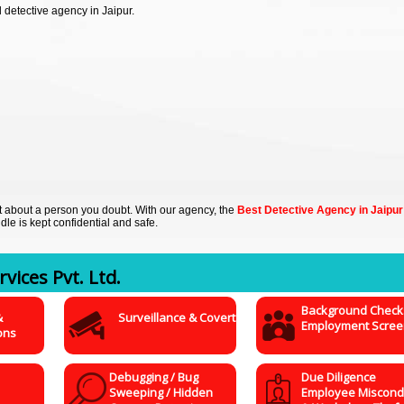
detective agency in Jaipur.
out about a person you doubt. With our agency, the
Best Detective Agency in Jaipur
dle is kept confidential and safe.
vices Pvt. Ltd.
Background Check
&
Surveillance & Covert
Employment Scree
ons
Debugging / Bug
Due Diligence
Sweeping / Hidden
Employee Miscond