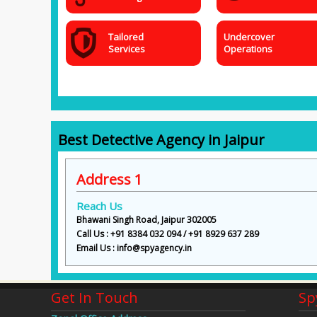
Tailored
Undercover
Services
Operations
Best Detective Agency in Jaipur
Address 1
Reach Us
Bhawani Singh Road, Jaipur 302005
Call Us : +91 8384 032 094 / +91 8929 637 289
Email Us : info@spyagency.in
Get In Touch
Sp