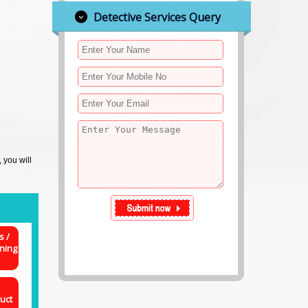
Detective Services Query
, you will
s /
ning
uct