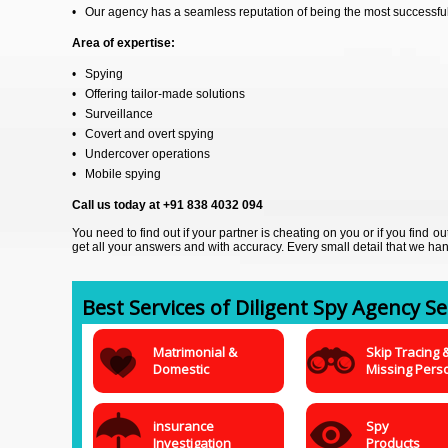
• Our agency has a seamless reputation of being the most successful 
Area of expertise:
• Spying
• Offering tailor-made solutions
• Surveillance
• Covert and overt spying
• Undercover operations
• Mobile spying
Call us today at +91 838 4032 094
You need to find out if your partner is cheating on you or if you find 
get all your answers and with accuracy. Every small detail that we han
Best Services of Diligent Spy Agency Ser
Matrimonial &
Skip Tracing 
Domestic
Missing Pers
insurance
Spy
Investigation
Products