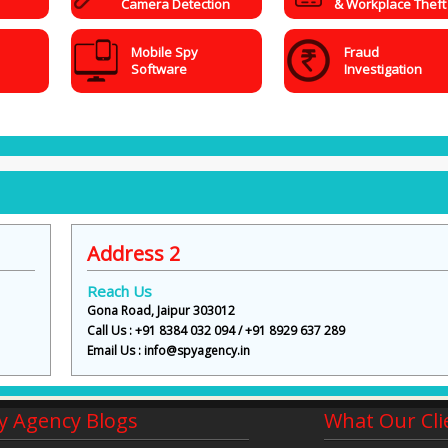
Camera Detection
& Workplace Theft
Mobile Spy
Fraud
Software
Investigation
Address 2
Reach Us
Gona Road, Jaipur 303012
Call Us : +91 8384 032 094 / +91 8929 637 289
Email Us : info@spyagency.in
y Agency Blogs
What Our Cli