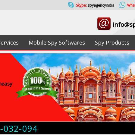
Skype:
spyagencyindia
Wha
info@sp
Services
Mobile Spy Softwares
Spy Products
uneasy
4-032-094