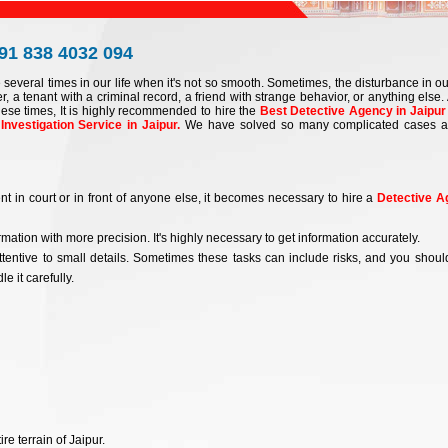
+91 838 4032 094
e several times in our life when it's not so smooth. Sometimes, the disturbance in our
r, a tenant with a criminal record, a friend with strange behavior, or anything else. 
ese times, It is highly recommended to hire the
Best Detective Agency in Jaipur
Investigation Service in Jaipur.
We have solved so many complicated cases 
nt in court or in front of anyone else, it becomes necessary to hire a
Detective A
mation with more precision. It's highly necessary to get information accurately.
tentive to small details. Sometimes these tasks can include risks, and you shoul
e it carefully.
e terrain of Jaipur.