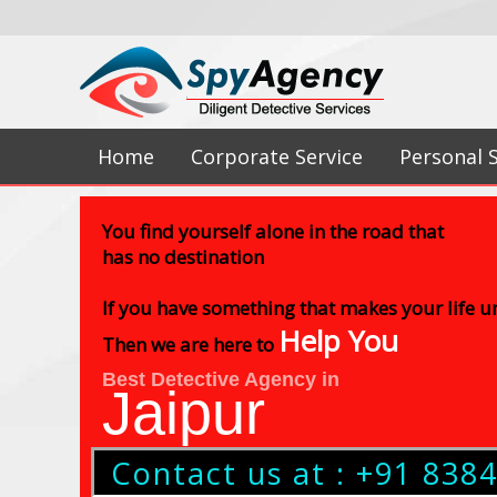
Home
Corporate Service
Personal 
You find yourself alone in the road that
has no destination
If you have something that makes your life 
Help You
Then we are here to
Best Detective Agency in
Jaipur
Contact us at : +91 838