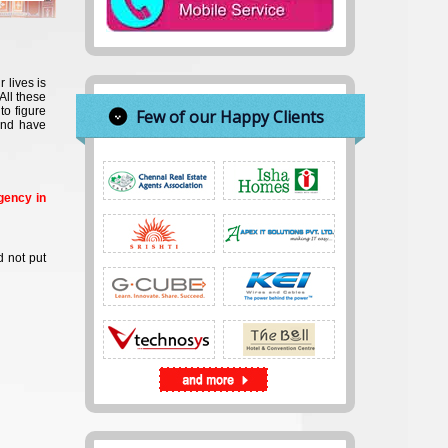
 lives is
All these
to figure
Few of our Happy Clients
and have
gency in
d not put