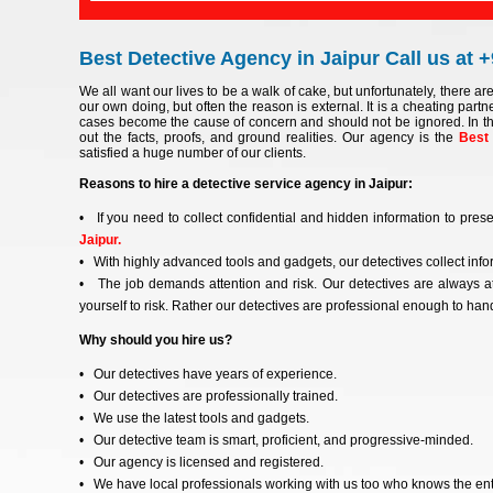
Best Detective Agency in Jaipur Call us at 
We all want our lives to be a walk of cake, but unfortunately, there ar
our own doing, but often the reason is external. It is a cheating partne
cases become the cause of concern and should not be ignored. In th
out the facts, proofs, and ground realities. Our agency is the
Best 
satisfied a huge number of our clients.
Reasons to hire a detective service agency in Jaipur:
• If you need to collect confidential and hidden information to prese
Jaipur.
• With highly advanced tools and gadgets, our detectives collect infor
• The job demands attention and risk. Our detectives are always at
yourself to risk. Rather our detectives are professional enough to handl
Why should you hire us?
• Our detectives have years of experience.
• Our detectives are professionally trained.
• We use the latest tools and gadgets.
• Our detective team is smart, proficient, and progressive-minded.
• Our agency is licensed and registered.
• We have local professionals working with us too who knows the entir