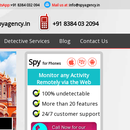
tsApp:
+91 8384 032 094
Mail us at :
info@spyagency.in
yagency.in
+91 8384 03 2094
Detective Services
Blog
Contact Us
Spy
for Phones
Monitor any Activity
Remotely via the Web
100% undetectable
More than 20 features
24/7 customer support